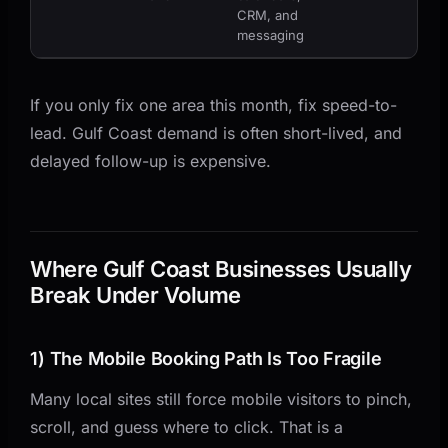
CRM, and
messaging
If you only fix one area this month, fix speed-to-
lead. Gulf Coast demand is often short-lived, and
delayed follow-up is expensive.
Where Gulf Coast Businesses Usually
Break Under Volume
1) The Mobile Booking Path Is Too Fragile
Many local sites still force mobile visitors to pinch,
scroll, and guess where to click. That is a