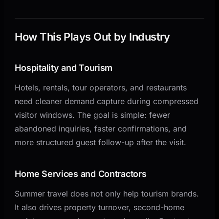
How This Plays Out by Industry
Hospitality and Tourism
Hotels, rentals, tour operators, and restaurants
need cleaner demand capture during compressed
visitor windows. The goal is simple: fewer
abandoned inquiries, faster confirmations, and
more structured guest follow-up after the visit.
Home Services and Contractors
Summer travel does not only help tourism brands.
It also drives property turnover, second-home