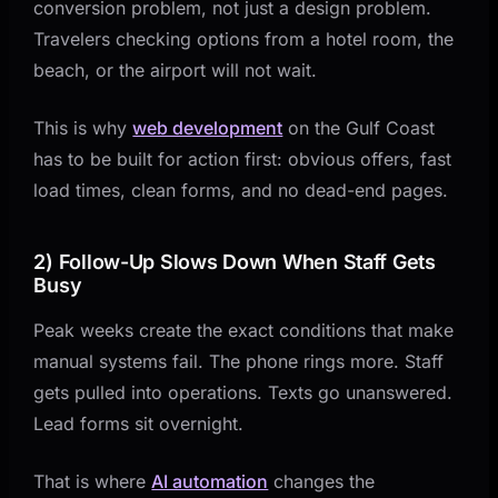
conversion problem, not just a design problem.
Travelers checking options from a hotel room, the
beach, or the airport will not wait.
This is why
web development
on the Gulf Coast
has to be built for action first: obvious offers, fast
load times, clean forms, and no dead-end pages.
2) Follow-Up Slows Down When Staff Gets
Busy
Peak weeks create the exact conditions that make
manual systems fail. The phone rings more. Staff
gets pulled into operations. Texts go unanswered.
Lead forms sit overnight.
That is where
AI automation
changes the