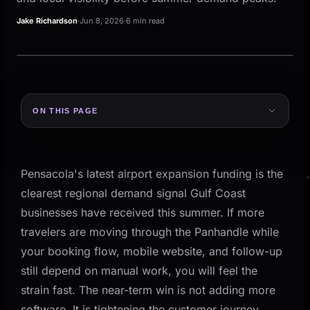
Jake Richardson
·
Jun 8, 2026
·
6 min read
LOCAL OPERATIONS
Gulf Coast
ON THIS PAGE
Signal, plan, review, follow-up.
LOCAL OPERATIONS
What Happened on the Gulf Coast This Month
Gulf Coast
Why This Matters for Gulf Coast Operators
Signal
Plan
Review
Pensacola's latest airport expansion funding is the
Decision Table: What To Tighten Before Peak
A practical operating view for local 
Summer Weeks
clearest regional demand signal Gulf Coast
businesses have received this summer. If more
Where Gulf Coast Businesses Usually Break Under
PLAN
Volume
travelers are moving through the Panhandle while
your booking flow, mobile website, and follow-up
1) The Mobile Booking Path Is Too Fragile
still depend on manual work, you will feel the
2) Follow-Up Slows Down When Staff Gets Busy
SIGNAL
strain fast. The near-term win is not adding more
3) Seasonal Teams Still Run on Disconnected
software. It is tightening the customer journey