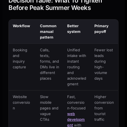
Decision Table: What To Tighten
Before Peak Summer Weeks
Workflow
Common
Better
Primary
manual
system
payoff
pattern
Booking
Calls,
Unified
Fewer lost
and
texts,
intake with
leads
inquiry
forms, and
instant
during
capture
DMs live in
routing
high-
different
and
volume
places
acknowled
days
gment
Website
Slow
Fast,
Higher
conversio
mobile
conversio
conversion
n
pages and
n-focused
from
vague
web
tourist
CTAs
developm
traffic
ent
with