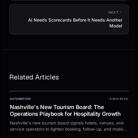
NEXT
AI Needs Scorecards Before It Needs Another
Model
Related Articles
AUTOMATION
8 MIN READ
Nashville's New Tourism Board: The
Operations Playbook for Hospitality Growth
Nashville's new tourism board signals hotels, venues, and
service operators to tighten booking, follow-up, and mobile
conversion before demand rises.