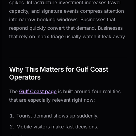
spikes. Infrastructure investment increases travel
capacity, and signature events compress attention
into narrow booking windows. Businesses that
respond quickly convert that demand. Businesses
that rely on inbox triage usually watch it leak away.
Why This Matters for Gulf Coast
Operators
The
Gulf Coast page
is built around four realities
that are especially relevant right now:
Tourist demand shows up suddenly.
Mobile visitors make fast decisions.