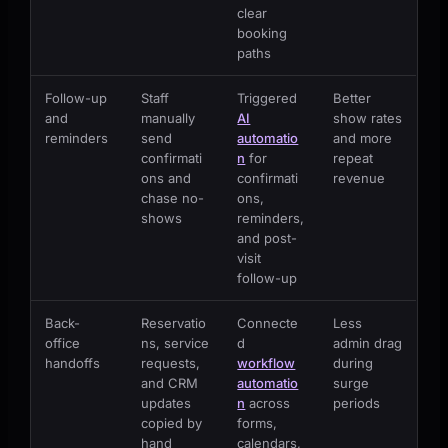
clear
booking
paths
Follow-up
Staff
Triggered
Better
and
manually
AI
show rates
reminders
send
automatio
and more
confirmati
n
for
repeat
ons and
confirmati
revenue
chase no-
ons,
shows
reminders,
and post-
visit
follow-up
Back-
Reservatio
Connecte
Less
office
ns, service
d
admin drag
handoffs
requests,
workflow
during
and CRM
automatio
surge
updates
n
across
periods
copied by
forms,
hand
calendars,