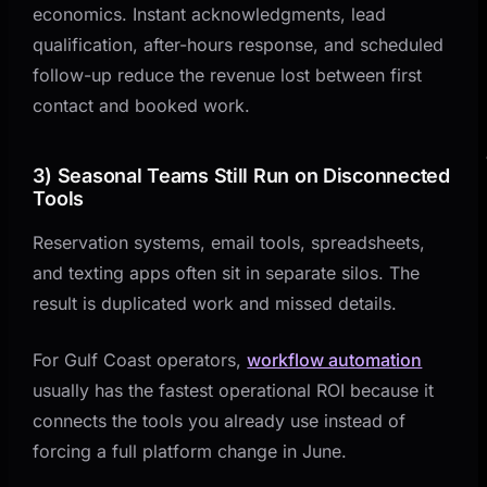
economics. Instant acknowledgments, lead
qualification, after-hours response, and scheduled
follow-up reduce the revenue lost between first
contact and booked work.
3) Seasonal Teams Still Run on Disconnected
Tools
Reservation systems, email tools, spreadsheets,
and texting apps often sit in separate silos. The
result is duplicated work and missed details.
For Gulf Coast operators,
workflow automation
usually has the fastest operational ROI because it
connects the tools you already use instead of
forcing a full platform change in June.