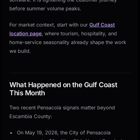
Tools
before summer volume peaks.
How This Plays Out by Industry
Hospitality and Tourism
For market context, start with our
Gulf Coast
location page
, where tourism, hospitality, and
Home Services and Contractors
home-service seasonality already shape the work
Experience-Based Businesses
we build.
Four Questions to Answer This Week
A Practical 30-Day Gulf Coast Rollout
Week 1: Audit the First Response Path
What Happened on the Gulf Coast
Week 2: Fix the Mobile Conversion Layer
This Month
Week 3: Automate the Highest-Volume Follow-Up
Two recent Pensacola signals matter beyond
Week 4: Connect the Back Office
Escambia County:
Key Takeaways for Gulf Coast Businesses
On May 19, 2026, the City of Pensacola
Sources