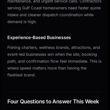
maintenance, and urgent service calls. Contractors
serving Gulf Coast homeowners need faster quote
intake and cleaner dispatch coordination while
demand is high.
Experience-Based Businesses
Fishing charters, wellness brands, attractions, and
event-led businesses win when the site, booking
path, and confirmation flow feel immediate. This is
where speed matters more than having the
flashiest brand.
Four Questions to Answer This Week