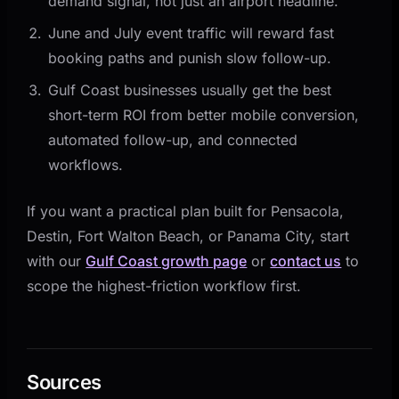
demand signal, not just an airport headline.
June and July event traffic will reward fast
booking paths and punish slow follow-up.
Gulf Coast businesses usually get the best
short-term ROI from better mobile conversion,
automated follow-up, and connected
workflows.
If you want a practical plan built for Pensacola,
Destin, Fort Walton Beach, or Panama City, start
with our
Gulf Coast growth page
or
contact us
to
scope the highest-friction workflow first.
Sources