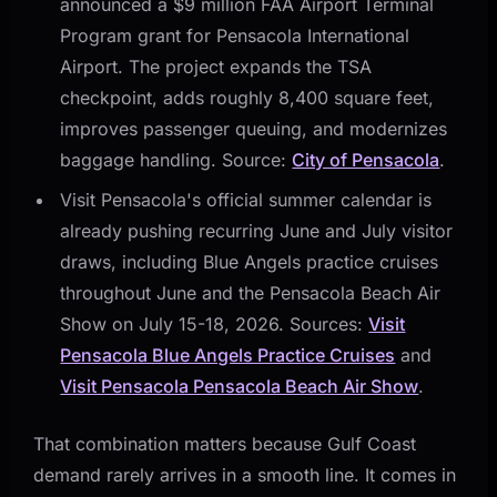
announced a $9 million FAA Airport Terminal
Program grant for Pensacola International
Airport. The project expands the TSA
checkpoint, adds roughly 8,400 square feet,
improves passenger queuing, and modernizes
baggage handling. Source:
City of Pensacola
.
Visit Pensacola's official summer calendar is
already pushing recurring June and July visitor
draws, including Blue Angels practice cruises
throughout June and the Pensacola Beach Air
Show on July 15-18, 2026. Sources:
Visit
Pensacola Blue Angels Practice Cruises
and
Visit Pensacola Pensacola Beach Air Show
.
That combination matters because Gulf Coast
demand rarely arrives in a smooth line. It comes in