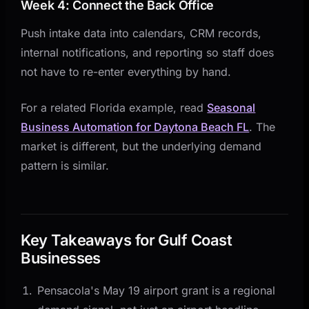
Week 4: Connect the Back Office
Push intake data into calendars, CRM records,
internal notifications, and reporting so staff does
not have to re-enter everything by hand.
For a related Florida example, read
Seasonal
Business Automation for Daytona Beach FL
. The
market is different, but the underlying demand
pattern is similar.
Key Takeaways for Gulf Coast
Businesses
Pensacola's May 19 airport grant is a regional