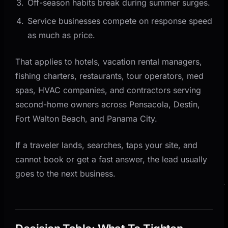
Off-season habits break during summer surges.
Service businesses compete on response speed
as much as price.
That applies to hotels, vacation rental managers,
fishing charters, restaurants, tour operators, med
spas, HVAC companies, and contractors serving
second-home owners across Pensacola, Destin,
Fort Walton Beach, and Panama City.
If a traveler lands, searches, taps your site, and
cannot book or get a fast answer, the lead usually
goes to the next business.