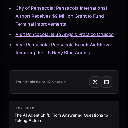
City of Pensacola: Pensacola International
Airport Receives $9 Million Grant to Fund
Terminal Improvements
Visit Pensacola: Blue Angels Practice Cruises
Visit Pensacola: Pensacola Beach Air Show
featuring the US Navy Blue Angels
Found this helpful? Share it.
PREVIOUS
The AI Agent Shift: From Answering Questions to
Taking Action