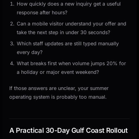
How quickly does a new inquiry get a useful
response after hours?
Can a mobile visitor understand your offer and
take the next step in under 30 seconds?
Which staff updates are still typed manually
every day?
What breaks first when volume jumps 20% for
a holiday or major event weekend?
If those answers are unclear, your summer
operating system is probably too manual.
A Practical 30-Day Gulf Coast Rollout