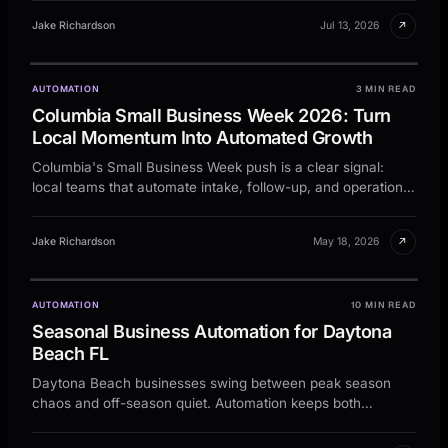
↗
Jake Richardson
Jul 13, 2026
AUTOMATION
3 MIN READ
LOCAL OPERATIONS
Columbia Small Business Week 2026: Turn
Columbia
Local Momentum Into Automated Growth
Signal, plan, review, follow-up.
Columbia's Small Business Week push is a clear signal:
LOCAL OPERATIONS
local teams that automate intake, follow-up, and operations
Columbia
will scale faster this year.
Signal
Plan
Review
A practical operating view for local
↗
Jake Richardson
May 18, 2026
AUTOMATION
10 MIN READ
PLAN
Seasonal Business Automation for Daytona
Beach FL
Daytona Beach businesses swing between peak season
SIGNAL
chaos and off-season quiet. Automation keeps both
manageable.