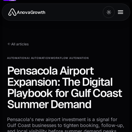
to
main
AnovaGrowth
content
All articles
AUTOMATION
AI AUTOMATION
WORKFLOW AUTOMATION
Pensacola Airport
Expansion: The Digital
Playbook for Gulf Coast
Summer Demand
Pensacola's new airport investment is a signal for
Gulf Coast businesses to tighten booking, follow-up,
and local visibility before summer demand peaks.