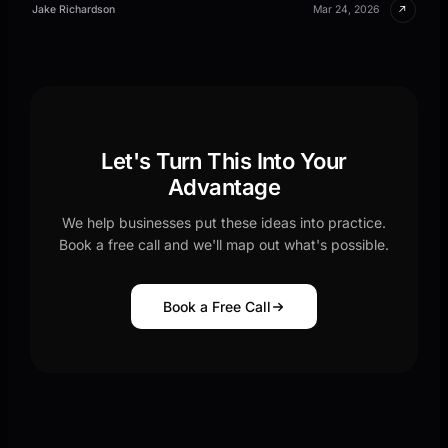
↗
Jake Richardson
Mar 24, 2026
Let's Turn This Into Your
Advantage
We help businesses put these ideas into practice.
Book a free call and we'll map out what's possible.
Book a Free Call