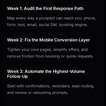
Week 1: Audit the First Response Path
Map every way a prospect can reach you: phone,
form, text, email, social DM, booking engine.
Week 2: Fix the Mobile Conversion Layer
Tighten your core pages, simplify offers, and
remove friction from booking or quote requests.
Week 3: Automate the Highest-Volume
Follow-Up
Start with confirmations, reminders, lead routing,
and review or rebooking prompts.