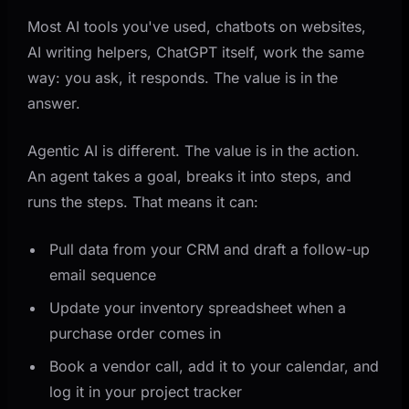
Most AI tools you've used, chatbots on websites,
AI writing helpers, ChatGPT itself, work the same
way: you ask, it responds. The value is in the
answer.
Agentic AI is different. The value is in the action.
An agent takes a goal, breaks it into steps, and
runs the steps. That means it can:
Pull data from your CRM and draft a follow-up
email sequence
Update your inventory spreadsheet when a
purchase order comes in
Book a vendor call, add it to your calendar, and
log it in your project tracker