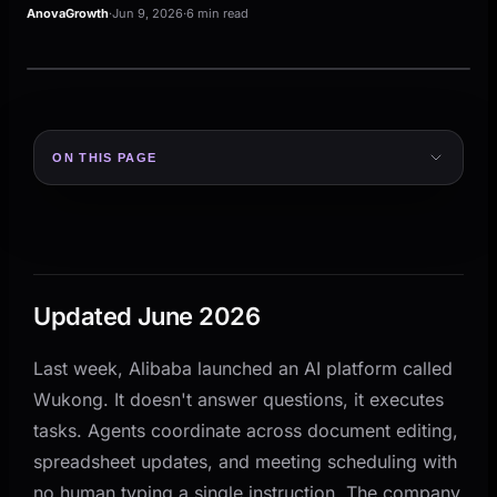
AnovaGrowth
·
Jun 9, 2026
·
6 min read
MANAGED WORKFLOW
From intake to review
ON THIS PAGE
AI prepares. Your team reviews.
MANAGED WORKFLOW
Updated June 2026
From intake to rev
The Difference Between an AI That Answers and an
Intake
AI prep
Review
AI That Acts
AI prepares the action. Your team ke
What Alibaba's Wukong Actually Signals
Updated June 2026
Why This Hits Small and Mid-Size Businesses
Hardest
INTAKE
AI PR
Last week, Alibaba launched an AI platform called
What This Means for Your Existing AI Tools
Request
Acti
Wukong. It doesn't answer questions, it executes
How to Start Thinking About AI Agents for Your
tasks. Agents coordinate across document editing,
Business
spreadsheet updates, and meeting scheduling with
The SEO Reality Check (Yes, This Affects Your
no human typing a single instruction. The company