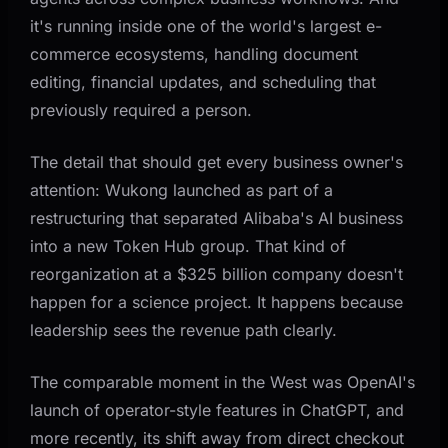
it's running inside one of the world's largest e-
commerce ecosystems, handling document
editing, financial updates, and scheduling that
previously required a person.
The detail that should get every business owner's
attention: Wukong launched as part of a
restructuring that separated Alibaba's AI business
into a new Token Hub group. That kind of
reorganization at a $325 billion company doesn't
happen for a science project. It happens because
leadership sees the revenue path clearly.
The comparable moment in the West was OpenAI's
launch of operator-style features in ChatGPT, and
more recently, its shift away from direct checkout