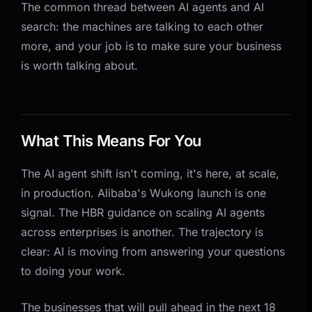
The common thread between AI agents and AI
search: the machines are talking to each other
more, and your job is to make sure your business
is worth talking about.
What This Means For You
The AI agent shift isn't coming, it's here, at scale,
in production. Alibaba's Wukong launch is one
signal. The HBR guidance on scaling AI agents
across enterprises is another. The trajectory is
clear: AI is moving from answering your questions
to doing your work.
The businesses that will pull ahead in the next 18