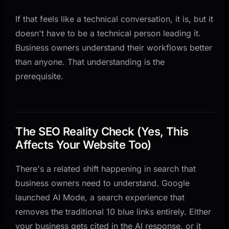
If that feels like a technical conversation, it is, but it
doesn't have to be a technical person leading it.
Business owners understand their workflows better
than anyone. That understanding is the
prerequisite.
The SEO Reality Check (Yes, This
Affects Your Website Too)
There's a related shift happening in search that
business owners need to understand. Google
launched AI Mode, a search experience that
removes the traditional 10 blue links entirely. Either
your business gets cited in the AI response, or it