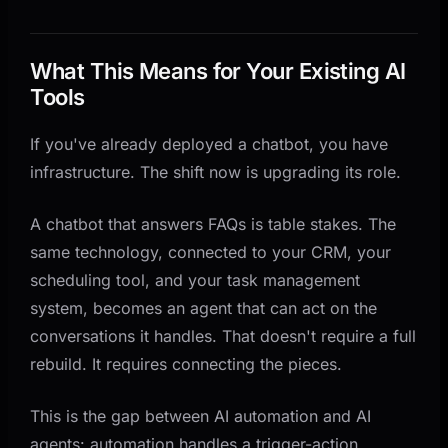
What This Means for Your Existing AI
Tools
If you've already deployed a chatbot, you have
infrastructure. The shift now is upgrading its role.
A chatbot that answers FAQs is table stakes. The
same technology, connected to your CRM, your
scheduling tool, and your task management
system, becomes an agent that can act on the
conversations it handles. That doesn't require a full
rebuild. It requires connecting the pieces.
This is the gap between AI automation and AI
agents: automation handles a trigger-action