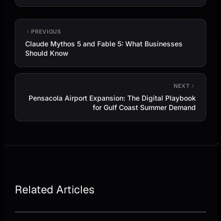
PREVIOUS
Claude Mythos 5 and Fable 5: What Businesses
Should Know
NEXT
Pensacola Airport Expansion: The Digital Playbook
for Gulf Coast Summer Demand
Related Articles