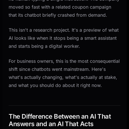
Website Too)
moved so fast with a related coupon campaign
What This Means For You
that its chatbot briefly crashed from demand.
This isn't a research project. It's a preview of what
AI looks like when it stops being a smart assistant
and starts being a digital worker.
For business owners, this is the most consequential
shift since chatbots went mainstream. Here's
what's actually changing, what's actually at stake,
and what you should do about it right now.
The Difference Between an AI That
Answers and an AI That Acts