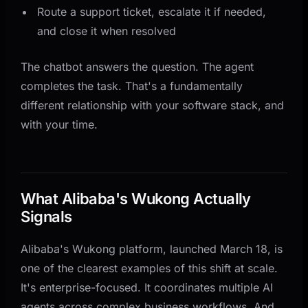
Route a support ticket, escalate it if needed,
and close it when resolved
The chatbot answers the question. The agent
completes the task. That's a fundamentally
different relationship with your software stack, and
with your time.
What Alibaba's Wukong Actually
Signals
Alibaba's Wukong platform, launched March 18, is
one of the clearest examples of this shift at scale.
It's enterprise-focused. It coordinates multiple AI
agents across complex business workflows. And