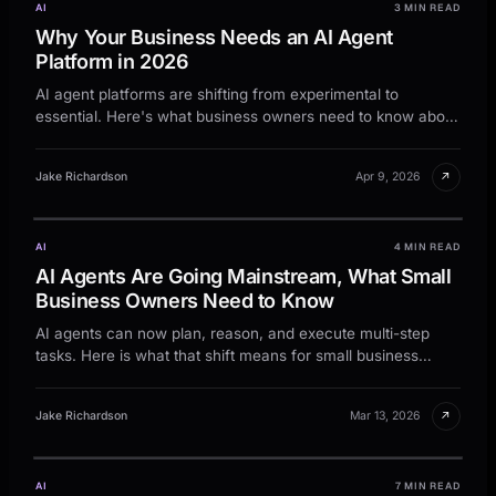
AI
3 MIN READ
Why Your Business Needs an AI Agent
Platform in 2026
AI agent platforms are shifting from experimental to
essential. Here's what business owners need to know about
deploying them profitably in 2026.
↗
Jake Richardson
Apr 9, 2026
AI
4 MIN READ
AI Agents Are Going Mainstream, What Small
Business Owners Need to Know
AI agents can now plan, reason, and execute multi-step
tasks. Here is what that shift means for small business
owners right now.
↗
Jake Richardson
Mar 13, 2026
AI
7 MIN READ