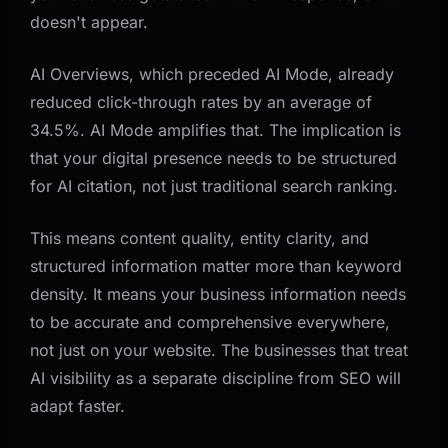
doesn't appear.
AI Overviews, which preceded AI Mode, already
reduced click-through rates by an average of
34.5%. AI Mode amplifies that. The implication is
that your digital presence needs to be structured
for AI citation, not just traditional search ranking.
This means content quality, entity clarity, and
structured information matter more than keyword
density. It means your business information needs
to be accurate and comprehensive everywhere,
not just on your website. The businesses that treat
AI visibility as a separate discipline from SEO will
adapt faster.