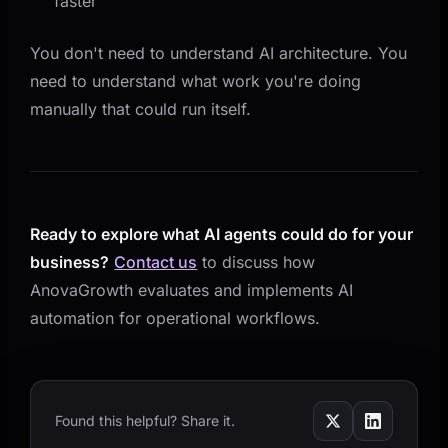
faster
You don't need to understand AI architecture. You
need to understand what work you're doing
manually that could run itself.
Ready to explore what AI agents could do for your
business?
Contact us
to discuss how
AnovaGrowth evaluates and implements AI
automation for operational workflows.
Found this helpful? Share it.