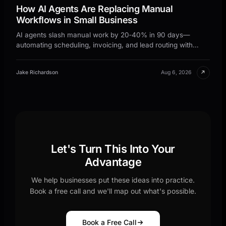
How AI Agents Are Replacing Manual
Workflows in Small Business
AI agents slash manual work by 20‑40% in 90 days—
automating scheduling, invoicing, and lead routing with
no‑code tools. Get the step‑by‑step framework.
↗
Jake Richardson
Aug 6, 2026
Let's Turn This Into Your
Advantage
We help businesses put these ideas into practice.
Book a free call and we'll map out what's possible.
Book a Free Call