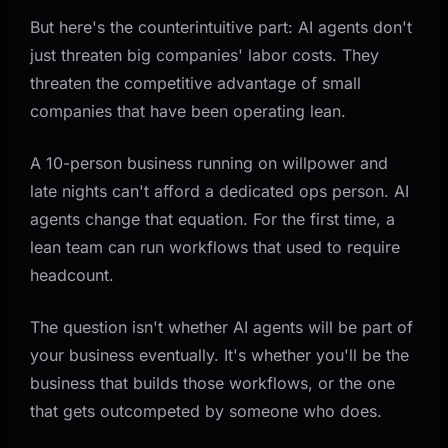
But here's the counterintuitive part: AI agents don't
just threaten big companies' labor costs. They
threaten the competitive advantage of small
companies that have been operating lean.
A 10-person business running on willpower and
late nights can't afford a dedicated ops person. AI
agents change that equation. For the first time, a
lean team can run workflows that used to require
headcount.
The question isn't whether AI agents will be part of
your business eventually. It's whether you'll be the
business that builds those workflows, or the one
that gets outcompeted by someone who does.