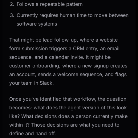
Follows a repeatable pattern
Currently requires human time to move between
software systems
That might be lead follow-up, where a website
form submission triggers a CRM entry, an email
sequence, and a calendar invite. It might be
customer onboarding, where a new signup creates
an account, sends a welcome sequence, and flags
your team in Slack.
Once you've identified that workflow, the question
becomes: what does the agent version of this look
like? What decisions does a person currently make
within it? Those decisions are what you need to
define and hand off.