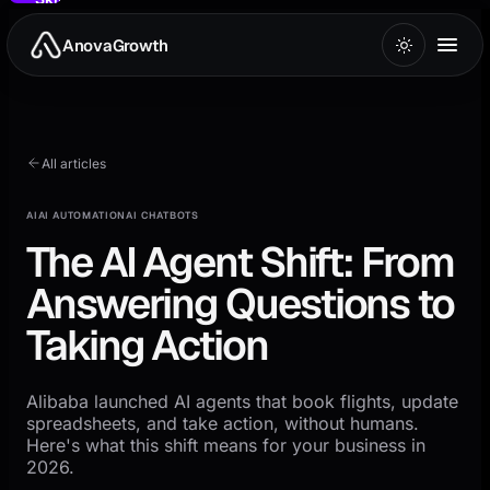
to
main
AnovaGrowth
content
All articles
AI
AI AUTOMATION
AI CHATBOTS
The AI Agent Shift: From
Answering Questions to
Taking Action
Alibaba launched AI agents that book flights, update
spreadsheets, and take action, without humans.
Here's what this shift means for your business in
2026.