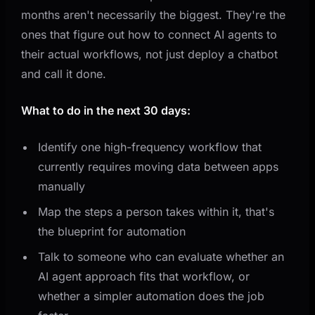
months aren't necessarily the biggest. They're the
ones that figure out how to connect AI agents to
their actual workflows, not just deploy a chatbot
and call it done.
What to do in the next 30 days:
Identify one high-frequency workflow that
currently requires moving data between apps
manually
Map the steps a person takes within it, that's
the blueprint for automation
Talk to someone who can evaluate whether an
AI agent approach fits that workflow, or
whether a simpler automation does the job