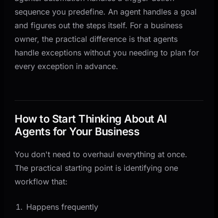
sequence you predefine. An agent handles a goal
and figures out the steps itself. For a business
owner, the practical difference is that agents
handle exceptions without you needing to plan for
every exception in advance.
How to Start Thinking About AI
Agents for Your Business
You don't need to overhaul everything at once.
The practical starting point is identifying one
workflow that:
Happens frequently