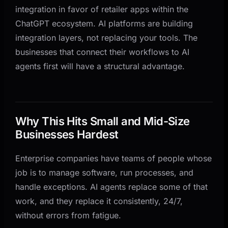
integration in favor of retailer apps within the
ChatGPT ecosystem. AI platforms are building
integration layers, not replacing your tools. The
businesses that connect their workflows to AI
agents first will have a structural advantage.
Why This Hits Small and Mid-Size
Businesses Hardest
Enterprise companies have teams of people whose
job is to manage software, run processes, and
handle exceptions. AI agents replace some of that
work, and they replace it consistently, 24/7,
without errors from fatigue.