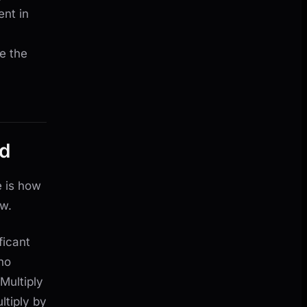
nt in
e the
od
e is how
ow.
ficant
ho
 Multiply
ltiply by