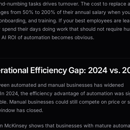
ind-numbing tasks drives turnover. The cost to replace a
ges from 50% to 200% of their annual salary when you
, onboarding, and training. If your best employees are le
 spend their days doing work that should not require h
he AI ROI of automation becomes obvious.
ational Efficiency Gap: 2024 vs. 2
ween automated and manual businesses has widened
 In 2024, the efficiency advantage of automation was si
e. Manual businesses could still compete on price or 
window has closed.
m McKinsey shows that businesses with mature automa