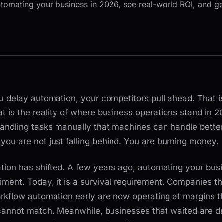
utomating your business in 2026, see real-world ROI, and ge
 delay automation, your competitors pull ahead. That i
t is the reality of where business operations stand in 20
 handling tasks manually that machines can handle better,
you are not just falling behind. You are burning money.
tion has shifted. A few years ago, automating your bus
ment. Today, it is a survival requirement. Companies th
kflow automation early are now operating at margins t
cannot match. Meanwhile, businesses that waited are 