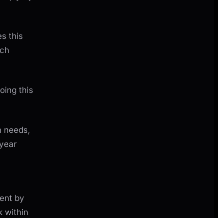
s this
ach
oing this
n needs,
year
ment by
 within