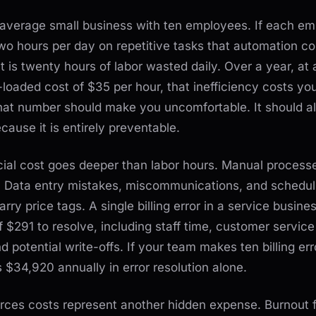
 average small business with ten employees. If each e
wo hours per day on repetitive tasks that automation co
at is twenty hours of labor wasted daily. Over a year, at 
-loaded cost of $35 per hour, that inefficiency costs yo
at number should make you uncomfortable. It should a
cause it is entirely preventable.
cial cost goes deeper than labor hours. Manual process
s. Data entry mistakes, miscommunications, and schedul
carry price tags. A single billing error in a service busine
 $291 to resolve, including staff time, customer service
d potential write-offs. If your team makes ten billing err
s $34,920 annually in error resolution alone.
ces costs represent another hidden expense. Burnout 