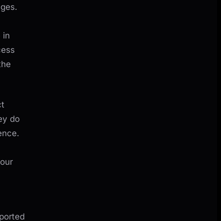
ages.
 in
cess
the
ct
ey do
ence.
your
ported