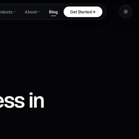
oducts
About
Blog
Get Started
ss in