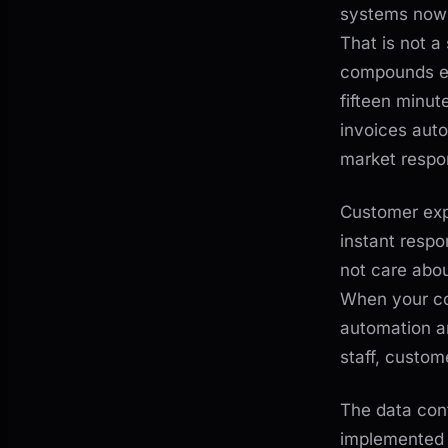
systems now 
That is not a
compounds ev
fifteen minu
invoices auto
market respo
Customer expe
instant respo
not care abou
When your co
automation an
staff, custom
The data conf
implemented