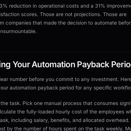
3% reduction in operational costs and a 31% improveme
sfaction scores. Those are not projections. Those are
m companies that made the decision to automate befor
nsurmountable.
ting Your Automation Payback Peri
lear number before you commit to any investment. Her
your automation payback period for any specific workfl
fy the task. Pick one manual process that consumes signi
alculate the fully-loaded hourly cost of the employees w
task, including salary, benefits, and allocated overhead.
ost by the number of hours spent on the task weekly. Mu