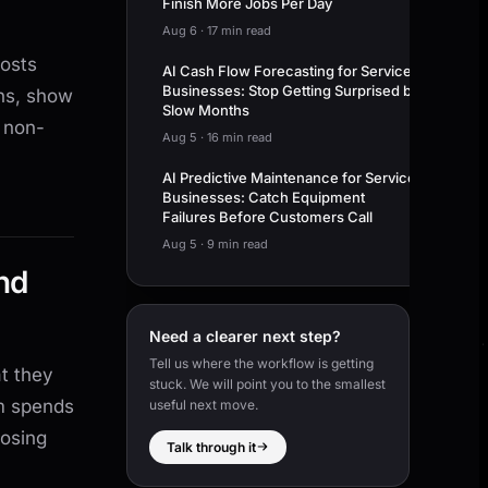
Finish More Jobs Per Day
Aug 6
·
17 min read
costs
AI Cash Flow Forecasting for Service
Businesses: Stop Getting Surprised by
ns, show
Slow Months
 non-
Aug 5
·
16 min read
AI Predictive Maintenance for Service
Businesses: Catch Equipment
Failures Before Customers Call
Aug 5
·
9 min read
nd
Need a clearer next step?
Tell us where the workflow is getting
t they
stuck. We will point you to the smallest
m spends
useful next move.
losing
Talk through it