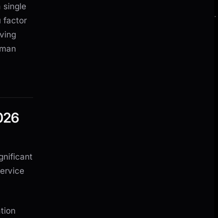
 single
 factor
aving
uman
026
gnificant
service
tion