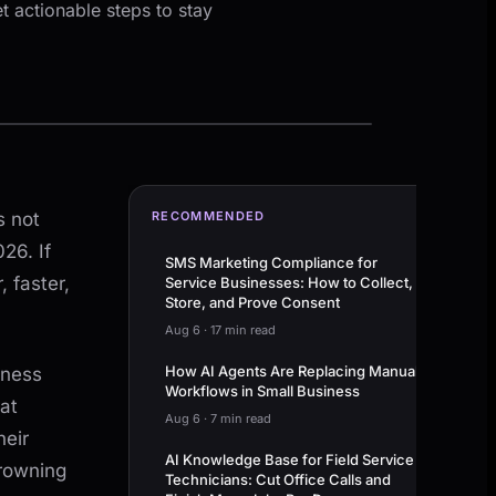
t actionable steps to stay
s not
RECOMMENDED
26. If
SMS Marketing Compliance for
 faster,
Service Businesses: How to Collect,
Store, and Prove Consent
Aug 6
·
17 min read
How AI Agents Are Replacing Manual
iness
Workflows in Small Business
at
Aug 6
·
7 min read
heir
AI Knowledge Base for Field Service
drowning
Technicians: Cut Office Calls and