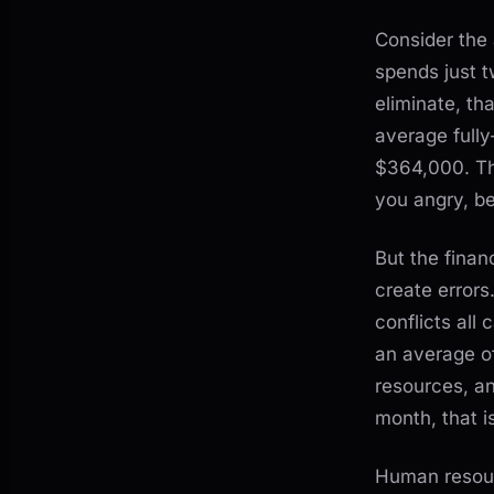
Consider the
spends just t
eliminate, th
average fully
$364,000. Th
you angry, be
But the finan
create error
conflicts all 
an average of
resources, an
month, that i
Human resour