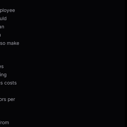
mployee
uld
an
u
lso make
es
ing
ss costs
ors per
from