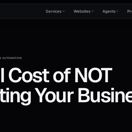
Services
Websites
Agents
Pr
 AUTOMATION
l Cost of NOT
ing Your Busine