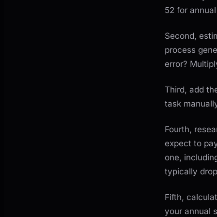
52 for annual
Second, estim
process gene
error? Multip
Third, add th
task manually
Fourth, rese
expect to pa
one, includin
typically dro
Fifth, calcul
your annual 