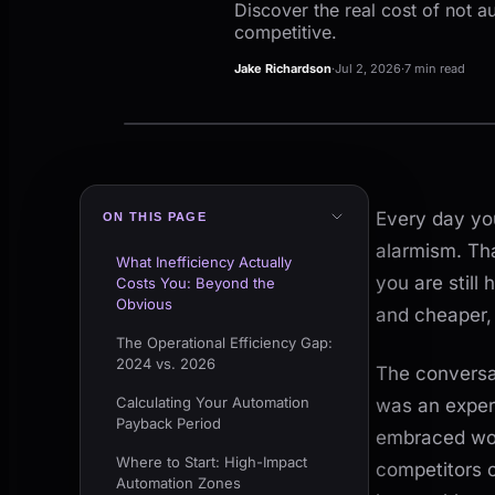
Discover the real cost of not a
competitive.
Jake Richardson
·
Jul 2, 2026
·
7 min read
Every day you
ON THIS PAGE
alarmism. Tha
What Inefficiency Actually
you are still
Costs You: Beyond the
Obvious
and cheaper, 
The Operational Efficiency Gap:
2024 vs. 2026
The conversa
Calculating Your Automation
was an experi
Payback Period
embraced wor
Where to Start: High-Impact
competitors 
Automation Zones