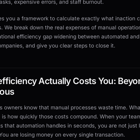
 tasks, expensive errors, and staff burnout.
es you a framework to calculate exactly what inaction 
s. We break down the real expenses of manual operatio
ational efficiency gap widening between automated and
panies, and give you clear steps to close it.
fficiency Actually Costs You: Beyo
ious
s owners know that manual processes waste time. Wha
ze is how quickly those costs compound. When your tea
s that automation handles in seconds, you are not just 
 You are losing money on every single transaction.