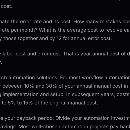
 cost.
ate the error rate and its cost. How many mistakes doe
rate per month? What is the average cost to resolve e
ly those together and by 12 for annual error cost.
e labor cost and error cost. That is your annual cost of d
.
arch automation solutions. For most workflow automatio
y between 10% and 30% of your annual manual cost in 
g implementation and setup. In subsequent years, costs
p to 5% to 15% of the original manual cost.
ate your payback period. Divide your automation invest
savings. Most well-chosen automation projects pay back