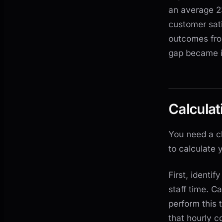
an average 2
customer sati
outcomes fro
gap became i
Calcula
You need a c
to calculate 
First, identi
staff time. C
perform this 
that hourly c