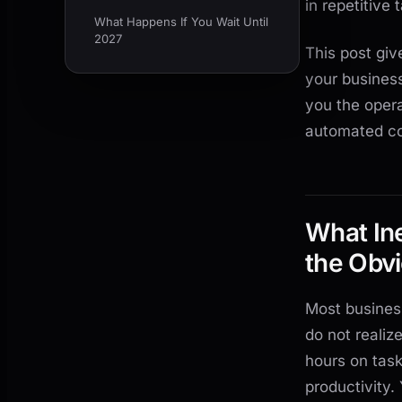
in repetitive
What Happens If You Wait Until
2027
This post giv
your busines
you the oper
automated com
What Ine
the Obv
Most busines
do not reali
hours on task
productivity.