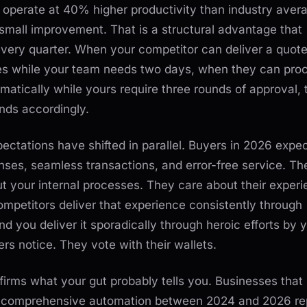
operate at 40% higher productivity than industry aver
 small improvement. That is a structural advantage that
ery quarter. When your competitor can deliver a quote
tes while your team needs two days, when they can pro
matically while yours require three rounds of approval, 
nds accordingly.
ctations have shifted in parallel. Buyers in 2026 expe
nses, seamless transactions, and error-free service. Th
t your internal processes. They care about their experi
mpetitors deliver that experience consistently through
d you deliver it sporadically through heroic efforts by 
ers notice. They vote with their wallets.
irms what your gut probably tells you. Businesses that
 comprehensive automation between 2024 and 2026 re