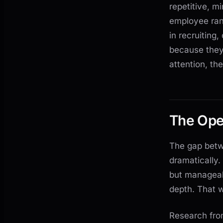
repetitive, m
employee ran
in recruiting
because they
attention, t
The Oper
The gap bet
dramatically.
but manageabl
depth. That 
Research fro