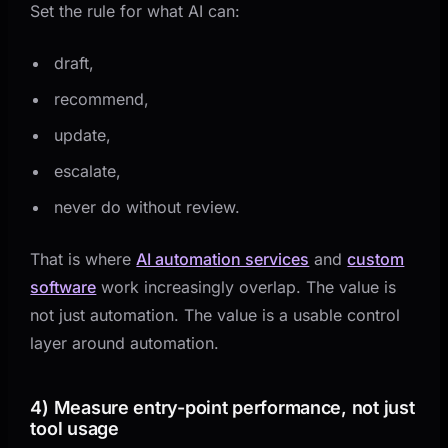
Set the rule for what AI can:
draft,
recommend,
update,
escalate,
never do without review.
That is where
AI automation services
and
custom
software
work increasingly overlap. The value is
not just automation. The value is a usable control
layer around automation.
4) Measure entry-point performance, not just
tool usage