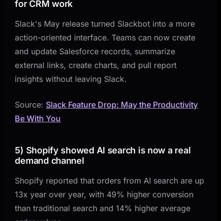
for CRM work
Slack's May release turned Slackbot into a more
action-oriented interface. Teams can now create
and update Salesforce records, summarize
external links, create charts, and pull report
insights without leaving Slack.
Source:
Slack Feature Drop: May the Productivity
Be With You
5) Shopify showed AI search is now a real
demand channel
Shopify reported that orders from AI search are up
13x year over year, with 49% higher conversion
than traditional search and 14% higher average