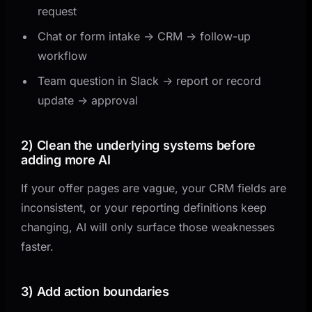
request
Chat or form intake -> CRM -> follow-up
workflow
Team question in Slack -> report or record
update -> approval
2) Clean the underlying systems before
adding more AI
If your offer pages are vague, your CRM fields are
inconsistent, or your reporting definitions keep
changing, AI will only surface those weaknesses
faster.
3) Add action boundaries