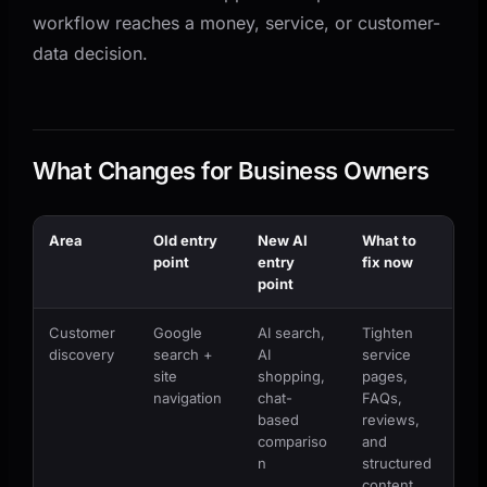
workflow reaches a money, service, or customer-
data decision.
What Changes for Business Owners
Area
Old entry
New AI
What to
point
entry
fix now
point
Customer
Google
AI search,
Tighten
discovery
search +
AI
service
site
shopping,
pages,
navigation
chat-
FAQs,
based
reviews,
compariso
and
n
structured
content