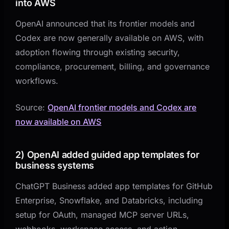
into AWS
OpenAI announced that its frontier models and
Codex are now generally available on AWS, with
adoption flowing through existing security,
compliance, procurement, billing, and governance
workflows.
Source:
OpenAI frontier models and Codex are
now available on AWS
2) OpenAI added guided app templates for
business systems
ChatGPT Business added app templates for GitHub
Enterprise, Snowflake, and Databricks, including
setup for OAuth, managed MCP server URLs,
webhooks, workspace access, and action