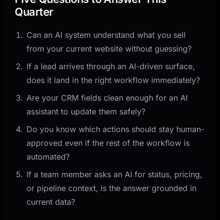
Quarter
Can an AI system understand what you sell
from your current website without guessing?
If a lead arrives through an AI-driven surface,
does it land in the right workflow immediately?
Are your CRM fields clean enough for an AI
assistant to update them safely?
Do you know which actions should stay human-
approved even if the rest of the workflow is
automated?
If a team member asks an AI for status, pricing,
or pipeline context, is the answer grounded in
current data?