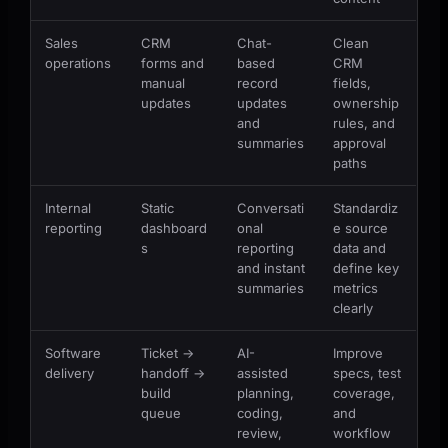
Sales
CRM
Chat-
Clean
operations
forms and
based
CRM
manual
record
fields,
updates
updates
ownership
and
rules, and
summaries
approval
paths
Internal
Static
Conversati
Standardiz
reporting
dashboard
onal
e source
s
reporting
data and
and instant
define key
summaries
metrics
clearly
Software
Ticket ->
AI-
Improve
delivery
handoff ->
assisted
specs, test
build
planning,
coverage,
queue
coding,
and
review,
workflow