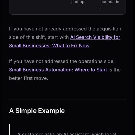
and ops
boundarie
s
If you have not already addressed the acquisition
side of this shift, start with
AI Search Visibility for
Small Businesses: What to Fix Now
.
If you have not addressed the operations side,
Small Business Automation: Where to Start
is the
better first move.
A Simple Example
A customer asks an AI assistant which local