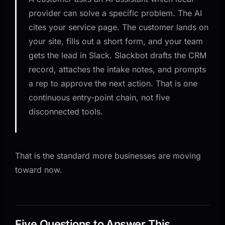
provider can solve a specific problem. The AI
cites your service page. The customer lands on
your site, fills out a short form, and your team
gets the lead in Slack. Slackbot drafts the CRM
record, attaches the intake notes, and prompts
a rep to approve the next action. That is one
continuous entry-point chain, not five
disconnected tools.
That is the standard more businesses are moving
toward now.
Five Questions to Answer This