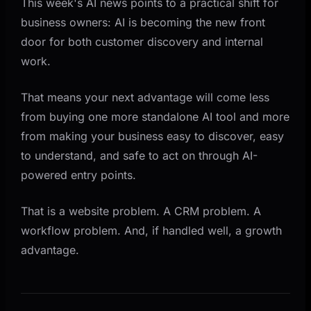
This week's AI news points to a practical shift for
business owners: AI is becoming the new front
door for both customer discovery and internal
work.
That means your next advantage will come less
from buying one more standalone AI tool and more
from making your business easy to discover, easy
to understand, and safe to act on through AI-
powered entry points.
That is a website problem. A CRM problem. A
workflow problem. And, if handled well, a growth
advantage.