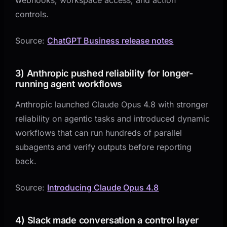
controls.
Source:
ChatGPT Business release notes
3) Anthropic pushed reliability for longer-
running agent workflows
Anthropic launched Claude Opus 4.8 with stronger
reliability on agentic tasks and introduced dynamic
workflows that can run hundreds of parallel
subagents and verify outputs before reporting
back.
Source:
Introducing Claude Opus 4.8
4) Slack made conversation a control layer