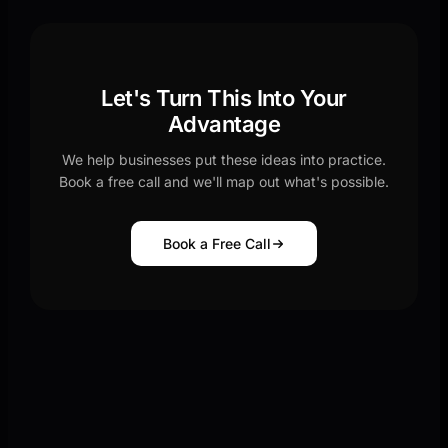
Let's Turn This Into Your
Advantage
We help businesses put these ideas into practice.
Book a free call and we'll map out what's possible.
Book a Free Call