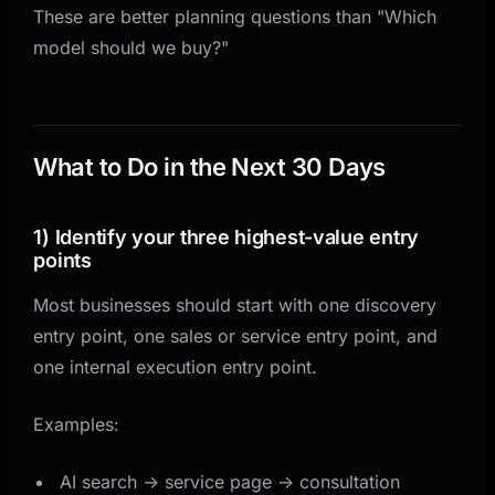
These are better planning questions than "Which
model should we buy?"
What to Do in the Next 30 Days
1) Identify your three highest-value entry
points
Most businesses should start with one discovery
entry point, one sales or service entry point, and
one internal execution entry point.
Examples:
AI search -> service page -> consultation