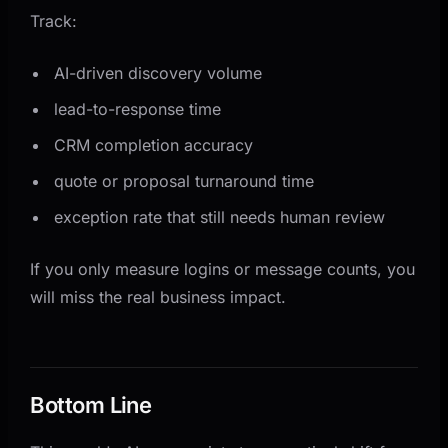
Track:
AI-driven discovery volume
lead-to-response time
CRM completion accuracy
quote or proposal turnaround time
exception rate that still needs human review
If you only measure logins or message counts, you
will miss the real business impact.
Bottom Line