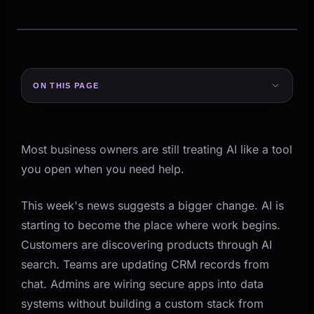
MANAGED WORKFLOW
From intake to review
ON THIS PAGE
AI prepares. Your team reviews.
Five Signals From the Last 7 Days
MANAGED WORKFLOW
From intake to rev
1) OpenAI moved frontier models and Codex into
Intake
AI prep
Review
AWS
Most business owners are still treating AI like a tool
AI prepares the action. Your team ke
2) OpenAI added guided app templates for
you open when you need help.
business systems
3) Anthropic pushed reliability for longer-running
This week's news suggests a bigger change. AI is
INTAKE
AI PR
agent workflows
starting to become the place where work begins.
Request
Acti
4) Slack made conversation a control layer for
Customers are discovering products through AI
CRM work
search. Teams are updating CRM records from
5) Shopify showed AI search is now a real
chat. Admins are wiring secure apps into data
demand channel
systems without building a custom stack from