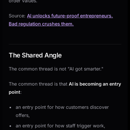
order values.
Source:
AI unlocks future-proof entrepreneurs.
Bad regulation crushes them.
The Shared Angle
The common thread is not "AI got smarter."
The common thread is that
AI is becoming an entry
point
:
an entry point for how customers discover
offers,
an entry point for how staff trigger work,