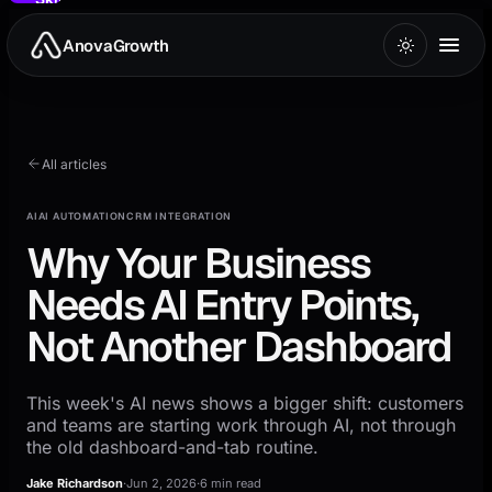
to
main
AnovaGrowth
content
All articles
AI
AI AUTOMATION
CRM INTEGRATION
Why Your Business
Needs AI Entry Points,
Not Another Dashboard
This week's AI news shows a bigger shift: customers
and teams are starting work through AI, not through
the old dashboard-and-tab routine.
Jake Richardson
·
Jun 2, 2026
·
6 min read