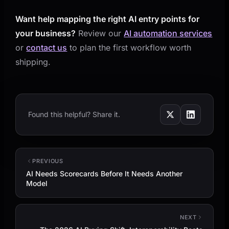
Want help mapping the right AI entry points for
your business?
Review our
AI automation services
or
contact us
to plan the first workflow worth
shipping.
Found this helpful? Share it.
PREVIOUS
AI Needs Scorecards Before It Needs Another
Model
NEXT