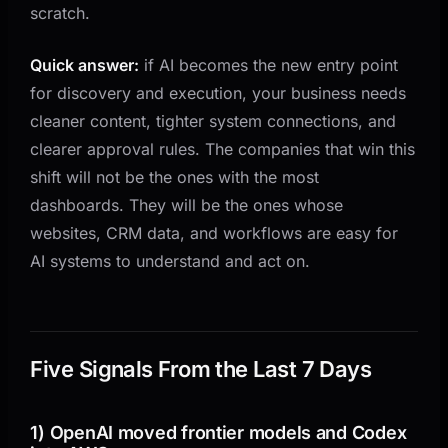
The Shared Angle
scratch.
What Changes for Business Owners
Quick answer:
if AI becomes the new entry point
A Simple Example
for discovery and execution, your business needs
Five Questions to Answer This Quarter
cleaner content, tighter system connections, and
What to Do in the Next 30 Days
clearer approval rules. The companies that win this
shift will not be the ones with the most
1) Identify your three highest-value entry points
dashboards. They will be the ones whose
2) Clean the underlying systems before adding
websites, CRM data, and workflows are easy for
more AI
AI systems to understand and act on.
3) Add action boundaries
4) Measure entry-point performance, not just tool
usage
Bottom Line
Five Signals From the Last 7 Days
1) OpenAI moved frontier models and Codex