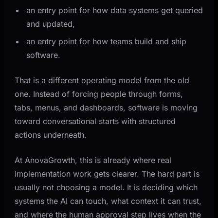
an entry point for how data systems get queried
and updated,
an entry point for how teams build and ship
software.
That is a different operating model from the old
one. Instead of forcing people through forms,
tabs, menus, and dashboards, software is moving
toward conversational starts with structured
actions underneath.
At AnovaGrowth, this is already where real
implementation work gets clearer. The hard part is
usually not choosing a model. It is deciding which
systems the AI can touch, what context it can trust,
and where the human approval step lives when the