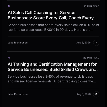
AI
15 MIN READ
AI Sales Call Coaching for Service
Businesses: Score Every Call, Coach Every
Rep, Close More Jobs
Service businesses that score every sales call on a 10-point
rubric raise close rates 15-30% in 90 days. Here is the
rubric, workflow, and rhythm.
↗
Jake Richardson
Aug 5, 2026
AI
23 MIN READ
AI Training and Certification Management for
Service Businesses: Build Skilled Crews and
Stay Compliant Without the Spreadsheet
Service businesses lose 8-15% of revenue to skills gaps
Chaos
and missed license renewals. AI cert tracking closes the
gap and keeps the crew fully credentialed.
↗
Jake Richardson
Aug 5, 2026