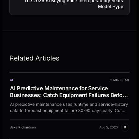
The 2026 AI Buying Shift: Interoperability Beats
Model Hype
Related Articles
AI
9 MIN READ
AI Predictive Maintenance for Service
Businesses: Catch Equipment Failures Before
Customers Call
AI predictive maintenance uses runtime and service-history
data to forecast equipment failure 30-90 days early. Cut
emergency calls 25-40%.
↗
Jake Richardson
Aug 5, 2026