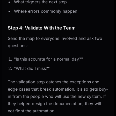
What triggers the next step
Where errors commonly happen
Step 4: Validate With the Team
Send the map to everyone involved and ask two
questions:
"Is this accurate for a normal day?"
"What did I miss?"
The validation step catches the exceptions and
edge cases that break automation. It also gets buy-
in from the people who will use the new system. If
they helped design the documentation, they will
not fight the automation.