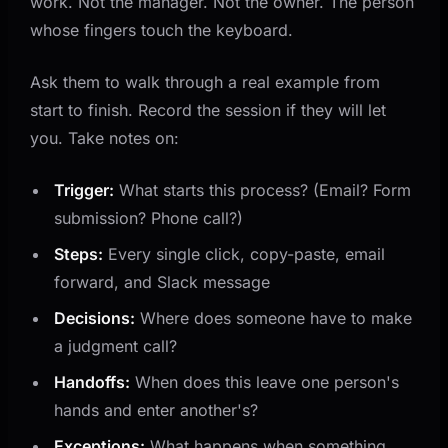
work. Not the manager. Not the owner. The person
whose fingers touch the keyboard.
Ask them to walk through a real example from
start to finish. Record the session if they will let
you. Take notes on:
Trigger:
What starts this process? (Email? Form
submission? Phone call?)
Steps:
Every single click, copy-paste, email
forward, and Slack message
Decisions:
Where does someone have to make
a judgment call?
Handoffs:
When does this leave one person's
hands and enter another's?
Exceptions:
What happens when something