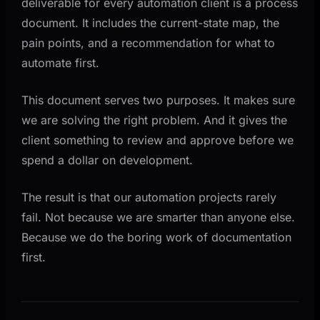
deliverable for every automation client is a process
document. It includes the current-state map, the
pain points, and a recommendation for what to
automate first.
This document serves two purposes. It makes sure
we are solving the right problem. And it gives the
client something to review and approve before we
spend a dollar on development.
The result is that our automation projects rarely
fail. Not because we are smarter than anyone else.
Because we do the boring work of documentation
first.