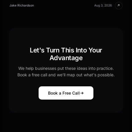
↗
Jake Richardson
Aug 3, 2026
Let's Turn This Into Your
Advantage
We help businesses put these ideas into practice.
Book a free call and we'll map out what's possible.
Book a Free Call