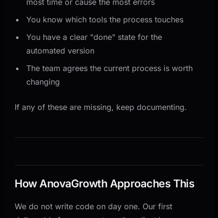
most time or cause the most errors
You know which tools the process touches
You have a clear "done" state for the
automated version
The team agrees the current process is worth
changing
If any of these are missing, keep documenting.
How AnovaGrowth Approaches This
We do not write code on day one. Our first