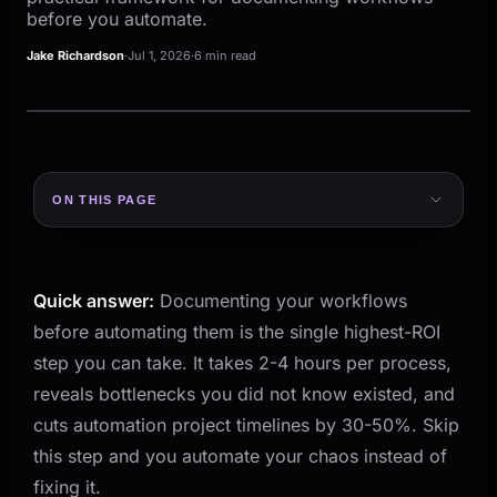
before you automate.
Jake Richardson
·
Jul 1, 2026
·
6 min read
ON THIS PAGE
Why Documentation Comes First
The 4-Step Documentation Framework
Quick answer:
Documenting your workflows
Step 1: Pick One Process
before automating them is the single highest-ROI
Step 2: Walk It End to End
step you can take. It takes 2-4 hours per process,
Step 3: Map It Visually
reveals bottlenecks you did not know existed, and
Step 4: Validate With the Team
cuts automation project timelines by 30-50%. Skip
this step and you automate your chaos instead of
What to Look For in Your Documentation
fixing it.