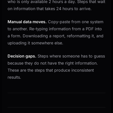
who is only available 2 hours a day. Steps that wait
on information that takes 24 hours to arrive.
Manual data moves.
Copy-paste from one system
to another. Re-typing information from a PDF into
a form. Downloading a report, reformatting it, and
uploading it somewhere else.
Decision gaps.
Steps where someone has to guess
because they do not have the right information.
These are the steps that produce inconsistent
results.