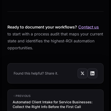
Ready to document your workflows?
Contact us
to start with a process audit that maps your current
state and identifies the highest-ROI automation
opportunities.
Found this helpful? Share it.
PREVIOUS
Automated Client Intake for Service Businesses:
Collect the Right Info Before the First Call