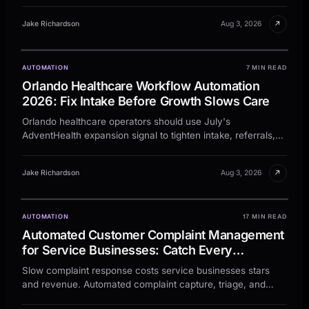
↗
Jake Richardson
Aug 3, 2026
AUTOMATION
7 MIN READ
Orlando Healthcare Workflow Automation
2026: Fix Intake Before Growth Slows Care
Orlando healthcare operators should use July's
AdventHealth expansion signal to tighten intake, referrals,
and follow-up before growth turns admin into drag.
↗
Jake Richardson
Aug 3, 2026
AUTOMATION
17 MIN READ
Automated Customer Complaint Management
for Service Businesses: Catch Every
Complaint, Resolve Faster, and Protect Your
Slow complaint response costs service businesses stars
Reputation
and revenue. Automated complaint capture, triage, and
follow-up cut resolution time by 60%.