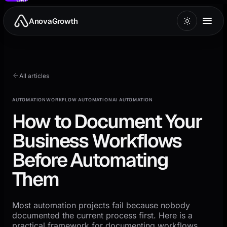
to
main
AnovaGrowth
content
All articles
AUTOMATION
WORKFLOW AUTOMATION
AI AUTOMATION
How to Document Your
Business Workflows
Before Automating
Them
Most automation projects fail because nobody
documented the current process first. Here is a
practical framework for documenting workflows