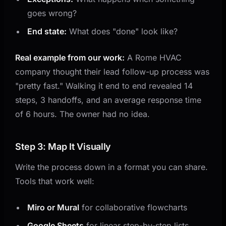
goes wrong?
End state:
What does "done" look like?
Real example from our work:
A Rome HVAC
company thought their lead follow-up process was
"pretty fast." Walking it end to end revealed 14
steps, 3 handoffs, and an average response time
of 6 hours. The owner had no idea.
Step 3: Map It Visually
Write the process down in a format you can share.
Tools that work well:
Miro or Mural
for collaborative flowcharts
Google Sheets
for linear step-by-step lists