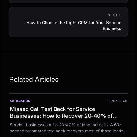
NEXT
How to Choose the Right CRM for Your Service
Business
Related Articles
AUTOMATION
10 MIN READ
Missed Call Text Back for Service
Businesses: How to Recover 20-40% of
Missed Calls in 60 Seconds
Service businesses miss 20-40% of inbound calls. A 60-
second automated text back recovers most of those leads
before they call your competitor.