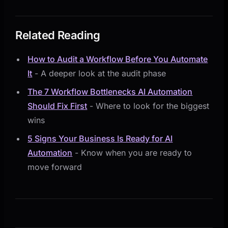
Related Reading
How to Audit a Workflow Before You Automate
It
- A deeper look at the audit phase
The 7 Workflow Bottlenecks AI Automation
Should Fix First
- Where to look for the biggest
wins
5 Signs Your Business Is Ready for AI
Automation
- Know when you are ready to
move forward