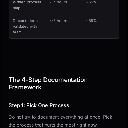
Written process
2-4 hours
~65%
map
Documented +
4-8 hours
~85%
validated with
team
The 4-Step Documentation
Framework
Step 1: Pick One Process
Do not try to document everything at once. Pick
the process that hurts the most right now.