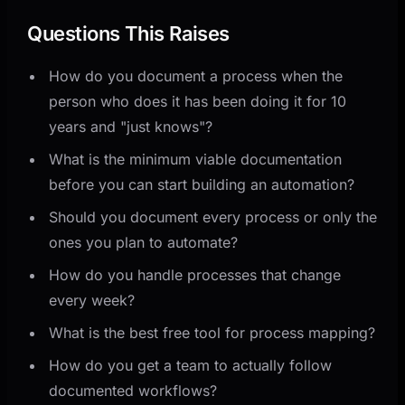
Questions This Raises
How do you document a process when the
person who does it has been doing it for 10
years and "just knows"?
What is the minimum viable documentation
before you can start building an automation?
Should you document every process or only the
ones you plan to automate?
How do you handle processes that change
every week?
What is the best free tool for process mapping?
How do you get a team to actually follow
documented workflows?