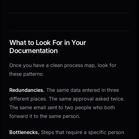
What to Look For in Your
Documentation
Once you have a clean process map, look for
these patterns:
Redundancies.
The same data entered in three
different places. The same approval asked twice.
The same email sent to two people who both
forward it to the same person.
Bottlenecks.
Steps that require a specific person