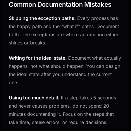
Common Documentation Mistakes
Skipping the exception paths.
Every process has
the happy path and the "what if" paths. Document
both. The exceptions are where automation either
shines or breaks.
Writing for the ideal state.
Document what actually
happens, not what should happen. You can design
the ideal state after you understand the current
one.
Using too much detail.
If a step takes 5 seconds
and never causes problems, do not spend 20
minutes documenting it. Focus on the steps that
take time, cause errors, or require decisions.