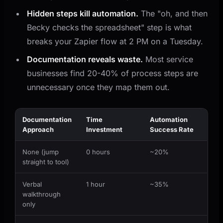
Hidden steps kill automation.
The "oh, and then
Becky checks the spreadsheet" step is what
breaks your Zapier flow at 2 PM on a Tuesday.
Documentation reveals waste.
Most service
businesses find 20-40% of process steps are
unnecessary once they map them out.
Documentation
Time
Automation
Approach
Investment
Success Rate
None (jump
0 hours
~20%
straight to tool)
Verbal
1 hour
~35%
walkthrough
only