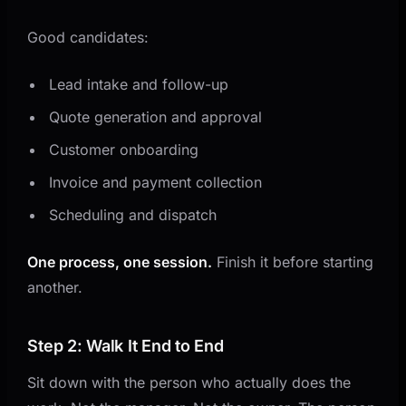
Good candidates:
Lead intake and follow-up
Quote generation and approval
Customer onboarding
Invoice and payment collection
Scheduling and dispatch
One process, one session.
Finish it before starting
another.
Step 2: Walk It End to End
Sit down with the person who actually does the