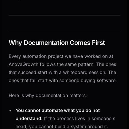
Common Documentation Mistakes
When to Stop Documenting and Start Automating
How AnovaGrowth Approaches This
Related Reading
Questions This Raises
Why Documentation Comes First
Every automation project we have worked on at
AnovaGrowth follows the same pattern. The ones
that succeed start with a whiteboard session. The
ones that fail start with someone buying software.
Here is why documentation matters:
You cannot automate what you do not
understand.
If the process lives in someone's
head, you cannot build a system around it.