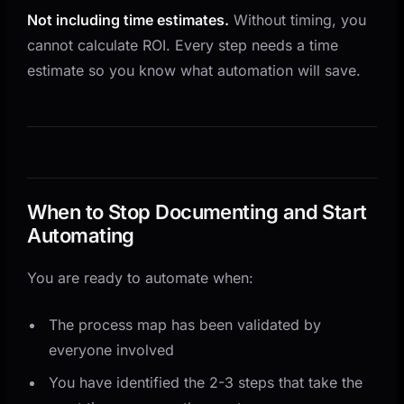
Not including time estimates.
Without timing, you
cannot calculate ROI. Every step needs a time
estimate so you know what automation will save.
When to Stop Documenting and Start
Automating
You are ready to automate when:
The process map has been validated by
everyone involved
You have identified the 2-3 steps that take the