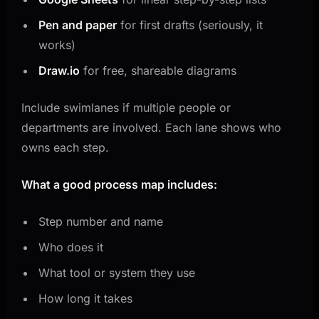
Pen and paper
for first drafts (seriously, it
works)
Draw.io
for free, shareable diagrams
Include swimlanes if multiple people or
departments are involved. Each lane shows who
owns each step.
What a good process map includes:
Step number and name
Who does it
What tool or system they use
How long it takes