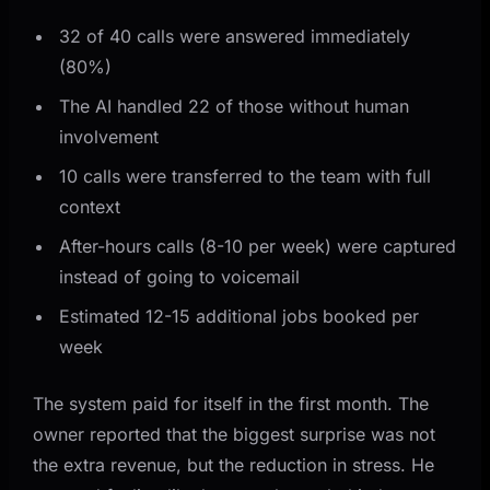
32 of 40 calls were answered immediately
(80%)
The AI handled 22 of those without human
involvement
10 calls were transferred to the team with full
context
After-hours calls (8-10 per week) were captured
instead of going to voicemail
Estimated 12-15 additional jobs booked per
week
The system paid for itself in the first month. The
owner reported that the biggest surprise was not
the extra revenue, but the reduction in stress. He