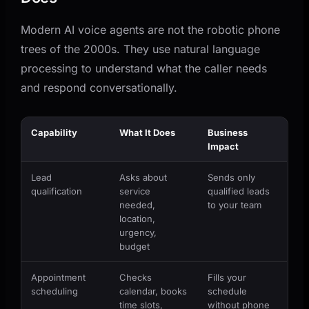
Modern AI voice agents are not the robotic phone
trees of the 2000s. They use natural language
processing to understand what the caller needs
and respond conversationally.
Capability
What It Does
Business
Impact
Lead
Asks about
Sends only
qualification
service
qualified leads
needed,
to your team
location,
urgency,
budget
Appointment
Checks
Fills your
scheduling
calendar, books
schedule
time slots,
without phone