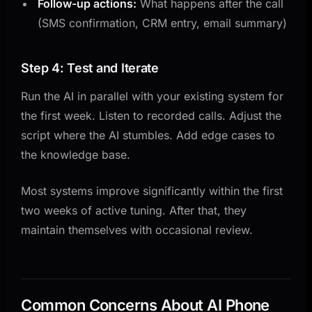
Follow-up actions:
What happens after the call
(SMS confirmation, CRM entry, email summary)
Step 4: Test and Iterate
Run the AI in parallel with your existing system for
the first week. Listen to recorded calls. Adjust the
script where the AI stumbles. Add edge cases to
the knowledge base.
Most systems improve significantly within the first
two weeks of active tuning. After that, they
maintain themselves with occasional review.
Common Concerns About AI Phone