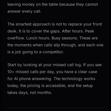
leaving money on the table because they cannot
answer every call.
The smartest approach is not to replace your front
desk. It is to cover the gaps. After hours. Peak
overflow. Lunch hours. Busy seasons. These are
the moments when calls slip through, and each one
is a job going to a competitor.
Start by looking at your missed call log. If you see
10+ missed calls per day, you have a clear case
for AI phone answering. The technology works
today, the pricing is accessible, and the setup
takes days, not months.