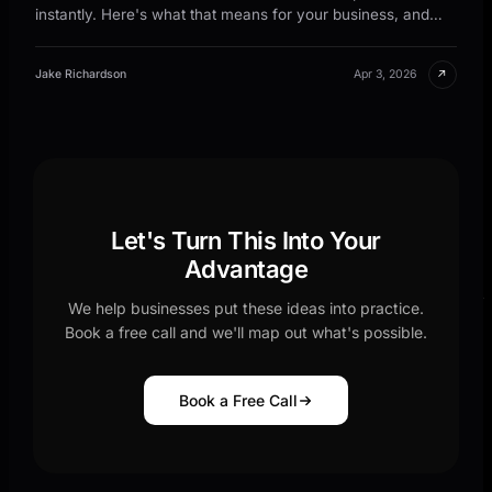
instantly. Here's what that means for your business, and
why waiting is costing you leads.
↗
Jake Richardson
Apr 3, 2026
Let's Turn This Into Your
Advantage
We help businesses put these ideas into practice.
Book a free call and we'll map out what's possible.
Book a Free Call