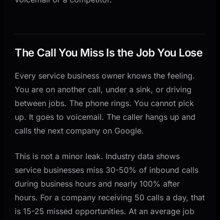
Step 2: Choose Your Integration Points
Step 3: Configure Your AI Voice Agent
Step 4: Test and Iterate
The Call You Miss Is the Job You Lose
Common Concerns About AI Phone Answering
Related Questions Business Owners Ask
Every service business owner knows the feeling.
AnovaGrowth's Take: Start With the Calls You Are
You are on another call, under a sink, or driving
Already Missing
between jobs. The phone rings. You cannot pick
up. It goes to voicemail. The caller hangs up and
calls the next company on Google.
This is not a minor leak. Industry data shows
service businesses miss 30-50% of inbound calls
during business hours and nearly 100% after
hours. For a company receiving 50 calls a day, that
is 15-25 missed opportunities. At an average job