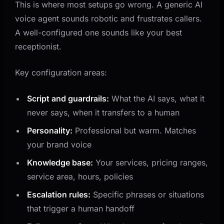
This is where most setups go wrong. A generic AI
voice agent sounds robotic and frustrates callers.
A well-configured one sounds like your best
receptionist.
Key configuration areas:
Script and guardrails:
What the AI says, what it
never says, when it transfers to a human
Personality:
Professional but warm. Matches
your brand voice
Knowledge base:
Your services, pricing ranges,
service area, hours, policies
Escalation rules:
Specific phrases or situations
that trigger a human handoff