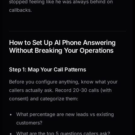
stopped feeling like he was always behind on
callbacks.
How to Set Up AI Phone Answering
Without Breaking Your Operations
Step 1: Map Your Call Patterns
Before you configure anything, know what your
callers actually ask. Record 20-30 calls (with
consent) and categorize them:
What percentage are new leads vs existing
customers?
What are the top 5 questions callers ask?