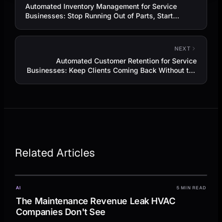
Automated Inventory Management for Service
Businesses: Stop Running Out of Parts, Start
Booking More Jobs
NEXT
Automated Customer Retention for Service
Businesses: Keep Clients Coming Back Without the
Hard Sell
Related Articles
AI
5 MIN READ
The Maintenance Revenue Leak HVAC
Companies Don't See