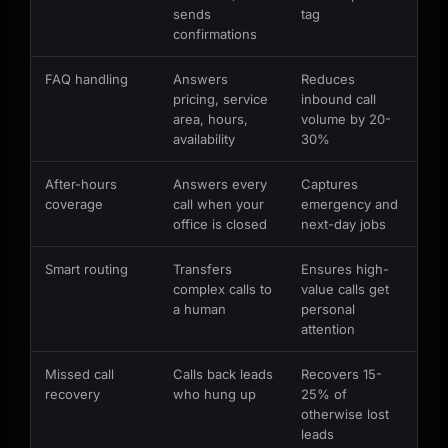
sends
tag
confirmations
FAQ handling
Answers
Reduces
pricing, service
inbound call
area, hours,
volume by 20-
availability
30%
After-hours
Answers every
Captures
coverage
call when your
emergency and
office is closed
next-day jobs
Smart routing
Transfers
Ensures high-
complex calls to
value calls get
a human
personal
attention
Missed call
Calls back leads
Recovers 15-
recovery
who hung up
25% of
otherwise lost
leads