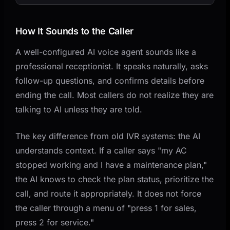
How It Sounds to the Caller
A well-configured AI voice agent sounds like a
professional receptionist. It speaks naturally, asks
follow-up questions, and confirms details before
ending the call. Most callers do not realize they are
talking to AI unless they are told.
The key difference from old IVR systems: the AI
understands context. If a caller says "my AC
stopped working and I have a maintenance plan,"
the AI knows to check the plan status, prioritize the
call, and route it appropriately. It does not force
the caller through a menu of "press 1 for sales,
press 2 for service."