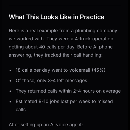
What This Looks Like in Practice
Here is a real example from a plumbing company
we worked with. They were a 4-truck operation
getting about 40 calls per day. Before AI phone
answering, they tracked their call handling:
18 calls per day went to voicemail (45%)
Of those, only 3-4 left messages
They returned calls within 2-4 hours on average
Estimated 8-10 jobs lost per week to missed
calls
After setting up an AI voice agent: