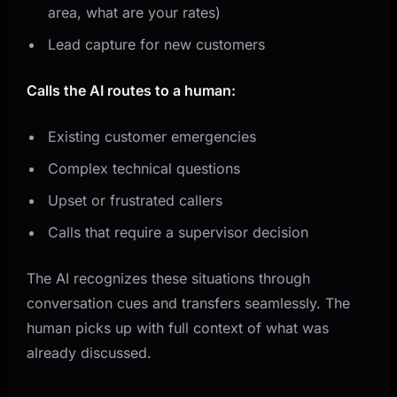
area, what are your rates)
Lead capture for new customers
Calls the AI routes to a human:
Existing customer emergencies
Complex technical questions
Upset or frustrated callers
Calls that require a supervisor decision
The AI recognizes these situations through
conversation cues and transfers seamlessly. The
human picks up with full context of what was
already discussed.