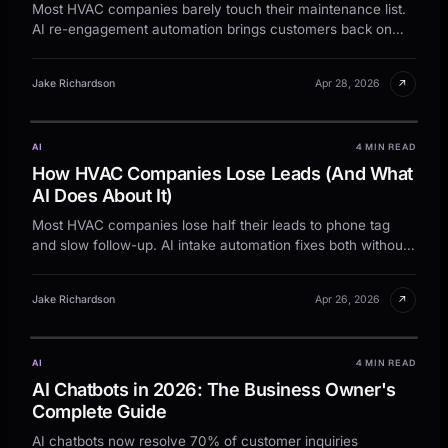
Most HVAC companies barely touch their maintenance list.
AI re-engagement automation brings customers back on
schedule.
↗
Jake Richardson
Apr 28, 2026
AI
4 MIN READ
How HVAC Companies Lose Leads (And What
AI Does About It)
Most HVAC companies lose half their leads to phone tag
and slow follow-up. AI intake automation fixes both without
adding staff.
↗
Jake Richardson
Apr 26, 2026
AI
4 MIN READ
AI Chatbots in 2026: The Business Owner's
Complete Guide
AI chatbots now resolve 70% of customer inquiries