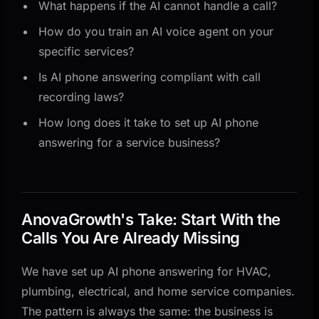
What happens if the AI cannot handle a call?
How do you train an AI voice agent on your
specific services?
Is AI phone answering compliant with call
recording laws?
How long does it take to set up AI phone
answering for a service business?
AnovaGrowth's Take: Start With the
Calls You Are Already Missing
We have set up AI phone answering for HVAC,
plumbing, electrical, and home service companies.
The pattern is always the same: the business is