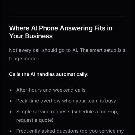
Where AI Phone Answering Fits in
Your Business
Not every call should go to AI. The smart setup is a
triage model:
Calls the AI handles automatically:
After-hours and weekend calls
Peak-time overflow when your team is busy
Simple service requests (schedule a tune-up,
request a quote)
Frequently asked questions (do you service my