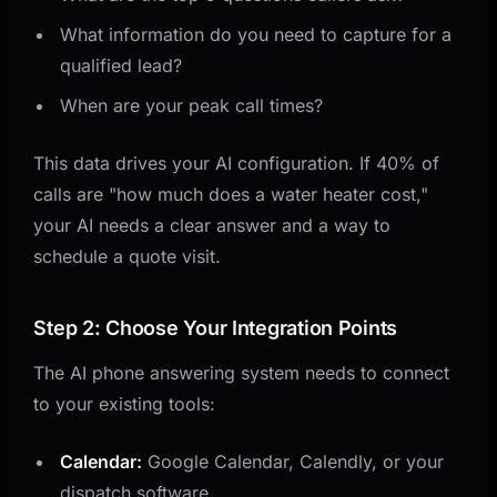
What information do you need to capture for a
qualified lead?
When are your peak call times?
This data drives your AI configuration. If 40% of
calls are "how much does a water heater cost,"
your AI needs a clear answer and a way to
schedule a quote visit.
Step 2: Choose Your Integration Points
The AI phone answering system needs to connect
to your existing tools:
Calendar:
Google Calendar, Calendly, or your
dispatch software