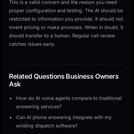
This is a valid concern and the reason you need
proper configuration and testing. The AI should be
restricted to information you provide. It should not
invent pricing or make promises. When in doubt, it
should transfer to a human. Regular call review
catches issues early.
Related Questions Business Owners
Ask
How do AI voice agents compare to traditional
answering services?
Can AI phone answering integrate with my
existing dispatch software?