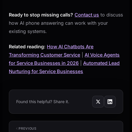
Ready to stop missing calls?
Contact us
to discuss
how AI phone answering can work with your
existing systems.
Related reading:
How AI Chatbots Are
Transforming Customer Service
|
AI Voice Agents
for Service Businesses in 2026
|
Automated Lead
Nurturing for Service Businesses
Found this helpful? Share it.
PREVIOUS