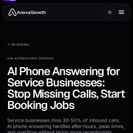
to
main
AnovaGrowth
content
All articles
AI
AI AUTOMATION
AI CHATBOTS
AI Phone Answering for
Service Businesses:
Stop Missing Calls, Start
Booking Jobs
Service businesses miss 30-50% of inbound calls.
AI phone answering handles after-hours, peak times,
and overflow without hiring more receptionists.