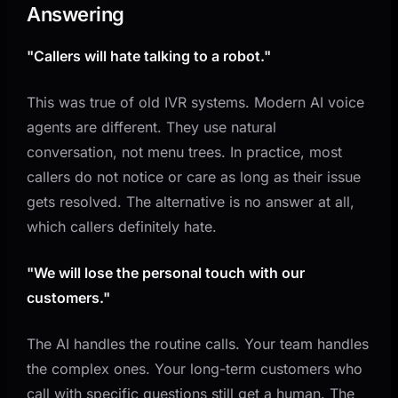
Answering
"Callers will hate talking to a robot."
This was true of old IVR systems. Modern AI voice
agents are different. They use natural
conversation, not menu trees. In practice, most
callers do not notice or care as long as their issue
gets resolved. The alternative is no answer at all,
which callers definitely hate.
"We will lose the personal touch with our
customers."
The AI handles the routine calls. Your team handles
the complex ones. Your long-term customers who
call with specific questions still get a human. The