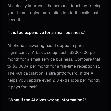
AI actually improves the personal touch by freeing
your team to give more attention to the calls that
need it.
"It is too expensive for a small business."
AI phone answering has dropped in price
significantly. A basic setup costs $200-500 per
month for a small service business. Compare that
to $3,000+ per month for a full-time receptionist.
The ROI calculation is straightforward: if the AI
helps you capture even 2-3 extra jobs per month,
it pays for itself.
"What if the AI gives wrong information?"