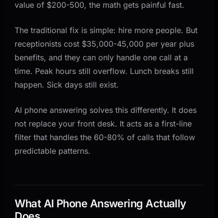
value of $200-500, the math gets painful fast.
The traditional fix is simple: hire more people. But
receptionists cost $35,000-45,000 per year plus
benefits, and they can only handle one call at a
time. Peak hours still overflow. Lunch breaks still
happen. Sick days still exist.
AI phone answering solves this differently. It does
not replace your front desk. It acts as a first-line
filter that handles the 60-80% of calls that follow
predictable patterns.
What AI Phone Answering Actually
Does