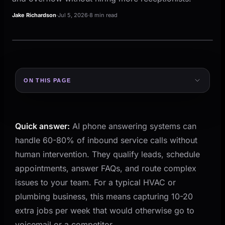
Jake Richardson
·
Jul 5, 2026
·
8 min read
ON THIS PAGE
The Call You Miss Is the Job You Lose
What AI Phone Answering Actually Does
Quick answer:
AI phone answering systems can
How It Sounds to the Caller
handle 60-80% of inbound service calls without
Where AI Phone Answering Fits in Your Business
human intervention. They qualify leads, schedule
What This Looks Like in Practice
appointments, answer FAQs, and route complex
How to Set Up AI Phone Answering Without
issues to your team. For a typical HVAC or
Breaking Your Operations
plumbing business, this means capturing 10-20
Step 1: Map Your Call Patterns
extra jobs per week that would otherwise go to
voicemail or a competitor.