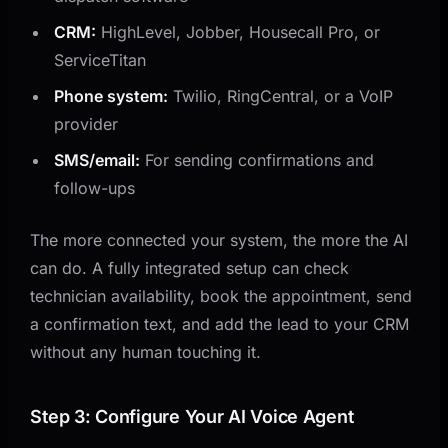
CRM:
HighLevel, Jobber, Housecall Pro, or
ServiceTitan
Phone system:
Twilio, RingCentral, or a VoIP
provider
SMS/email:
For sending confirmations and
follow-ups
The more connected your system, the more the AI
can do. A fully integrated setup can check
technician availability, book the appointment, send
a confirmation text, and add the lead to your CRM
without any human touching it.
Step 3: Configure Your AI Voice Agent