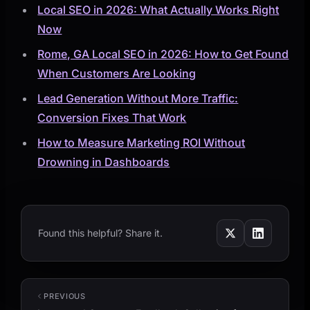
Local SEO in 2026: What Actually Works Right
Now
Rome, GA Local SEO in 2026: How to Get Found
When Customers Are Looking
Lead Generation Without More Traffic:
Conversion Fixes That Work
How to Measure Marketing ROI Without
Drowning in Dashboards
Found this helpful? Share it.
PREVIOUS