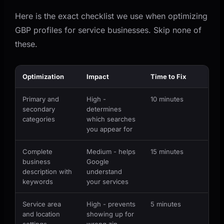
Here is the exact checklist we use when optimizing
GBP profiles for service businesses. Skip none of
these.
Optimization
Impact
Time to Fix
Primary and
High -
10 minutes
secondary
determines
categories
which searches
you appear for
Complete
Medium - helps
15 minutes
business
Google
description with
understand
keywords
your services
Service area
High - prevents
5 minutes
and location
showing up for
settings
wrong zip