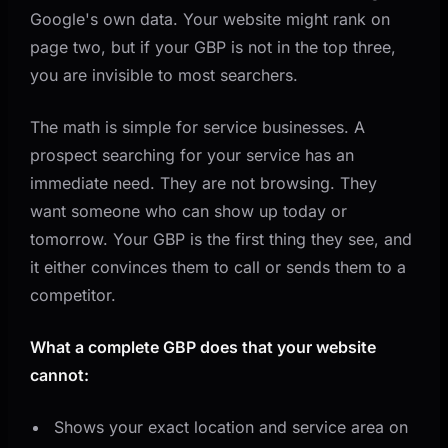
Google's own data. Your website might rank on
page two, but if your GBP is not in the top three,
you are invisible to most searchers.
The math is simple for service businesses. A
prospect searching for your service has an
immediate need. They are not browsing. They
want someone who can show up today or
tomorrow. Your GBP is the first thing they see, and
it either convinces them to call or sends them to a
competitor.
What a complete GBP does that your website
cannot:
Shows your exact location and service area on