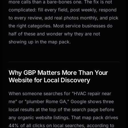
more calls than a bare-bones one. The fix is not
4. Post Every Week
complicated: fill every field, post weekly, respond
5. Respond to Every Review
to every review, add real photos monthly, and pick
6. Own the Q&A Section
the right categories. Most service businesses do
7. Add Photos Monthly
half of these and wonder why they are not
showing up in the map pack.
How We Optimize GBP for Service Businesses at
AnovaGrowth
Common GBP Mistakes That Cost You Calls
When to Hire Help vs DIY
Why GBP Matters More Than Your
Related Questions
Website for Local Discovery
Related Reading
When someone searches for "HVAC repair near
me" or "plumber Rome GA," Google shows three
local results at the top of the search page before
any organic website listings. That map pack drives
44% of all clicks on local searches, according to