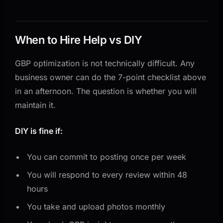
When to Hire Help vs DIY
GBP optimization is not technically difficult. Any
business owner can do the 7-point checklist above
in an afternoon. The question is whether you will
maintain it.
DIY is fine if:
You can commit to posting once per week
You will respond to every review within 48
hours
You take and upload photos monthly