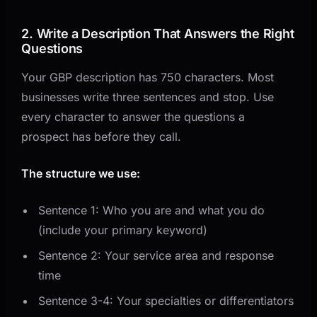
2. Write a Description That Answers the Right
Questions
Your GBP description has 750 characters. Most
businesses write three sentences and stop. Use
every character to answer the questions a
prospect has before they call.
The structure we use:
Sentence 1: Who you are and what you do
(include your primary keyword)
Sentence 2: Your service area and response
time
Sentence 3-4: Your specialties or differentiators