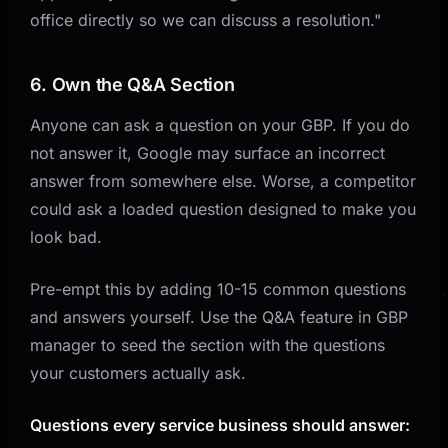
office directly so we can discuss a resolution."
6. Own the Q&A Section
Anyone can ask a question on your GBP. If you do
not answer it, Google may surface an incorrect
answer from somewhere else. Worse, a competitor
could ask a loaded question designed to make you
look bad.
Pre-empt this by adding 10-15 common questions
and answers yourself. Use the Q&A feature in GBP
manager to seed the section with the questions
your customers actually ask.
Questions every service business should answer: