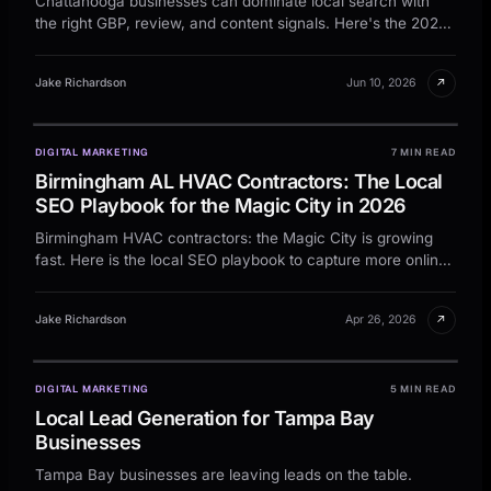
Chattanooga businesses can dominate local search with
the right GBP, review, and content signals. Here's the 2026
playbook for the Gig City market.
↗
Jake Richardson
Jun 10, 2026
DIGITAL MARKETING
7 MIN READ
Birmingham AL HVAC Contractors: The Local
SEO Playbook for the Magic City in 2026
Birmingham HVAC contractors: the Magic City is growing
fast. Here is the local SEO playbook to capture more online
leads.
↗
Jake Richardson
Apr 26, 2026
DIGITAL MARKETING
5 MIN READ
Local Lead Generation for Tampa Bay
Businesses
Tampa Bay businesses are leaving leads on the table.