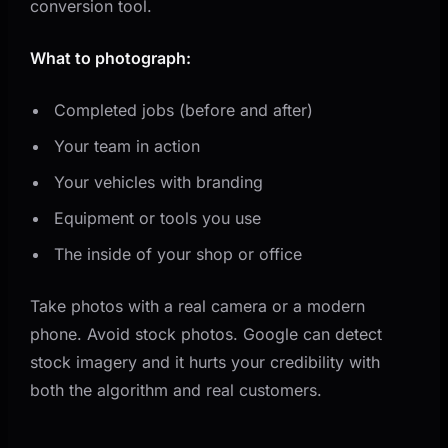
conversion tool.
What to photograph:
Completed jobs (before and after)
Your team in action
Your vehicles with branding
Equipment or tools you use
The inside of your shop or office
Take photos with a real camera or a modern
phone. Avoid stock photos. Google can detect
stock imagery and it hurts your credibility with
both the algorithm and real customers.