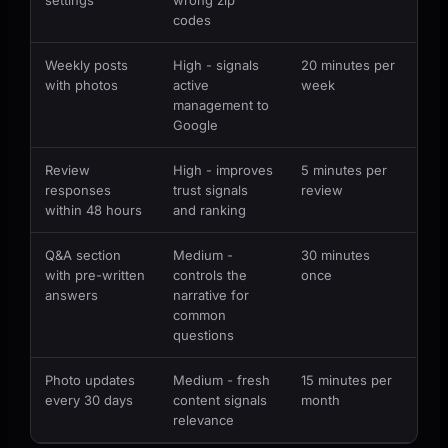
codes
Weekly posts
High - signals
20 minutes per
with photos
active
week
management to
Google
Review
High - improves
5 minutes per
responses
trust signals
review
within 48 hours
and ranking
Q&A section
Medium -
30 minutes
with pre-written
controls the
once
answers
narrative for
common
questions
Photo updates
Medium - fresh
15 minutes per
every 30 days
content signals
month
relevance