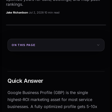
rankings.
Jake Richardson
·
Jul 2, 2026
·
10 min read
ON THIS PAGE
Quick Answer
Why GBP Matters More Than Your Website for Local
Discovery
The 7-Point GBP Optimization Checklist
Quick Answer
1. Get the Categories Right
2. Write a Description That Answers the Right
Google Business Profile (GBP) is the single
Questions
highest-ROI marketing asset for most service
3. Set Your Service Area Correctly
businesses. A fully optimized profile gets 5-10x