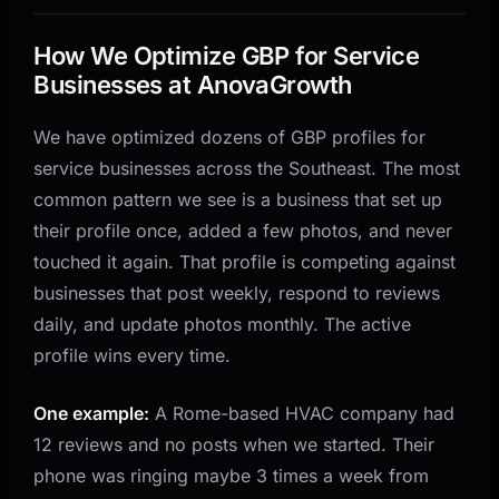
How We Optimize GBP for Service
Businesses at AnovaGrowth
We have optimized dozens of GBP profiles for
service businesses across the Southeast. The most
common pattern we see is a business that set up
their profile once, added a few photos, and never
touched it again. That profile is competing against
businesses that post weekly, respond to reviews
daily, and update photos monthly. The active
profile wins every time.
One example:
A Rome-based HVAC company had
12 reviews and no posts when we started. Their
phone was ringing maybe 3 times a week from