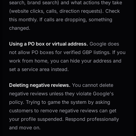
search, brand search) and what actions they take
(website clicks, calls, direction requests). Check
this monthly. If calls are dropping, something
changed.
Using a PO box or virtual address.
Google does
not allow PO boxes for verified GBP listings. If you
work from home, you can hide your address and
set a service area instead.
Deleting negative reviews.
You cannot delete
negative reviews unless they violate Google's
policy. Trying to game the system by asking
customers to remove negative reviews can get
your profile suspended. Respond professionally
and move on.