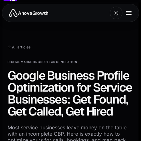
to
main
AnovaGrowth
content
All articles
DIGITAL MARKETING
SEO
LEAD GENERATION
Google Business Profile
Optimization for Service
Businesses: Get Found,
Get Called, Get Hired
Most service businesses leave money on the table
with an incomplete GBP. Here is exactly how to
optimize yours for calls, bookings, and map pack