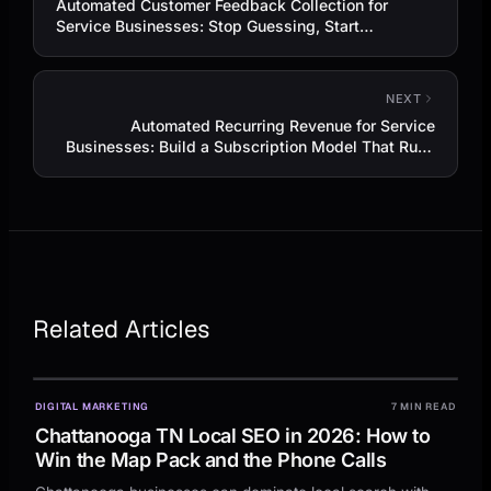
Automated Customer Feedback Collection for
Service Businesses: Stop Guessing, Start
Improving
NEXT
Automated Recurring Revenue for Service
Businesses: Build a Subscription Model That Runs
Itself
Related Articles
DIGITAL MARKETING
7 MIN READ
Chattanooga TN Local SEO in 2026: How to
Win the Map Pack and the Phone Calls