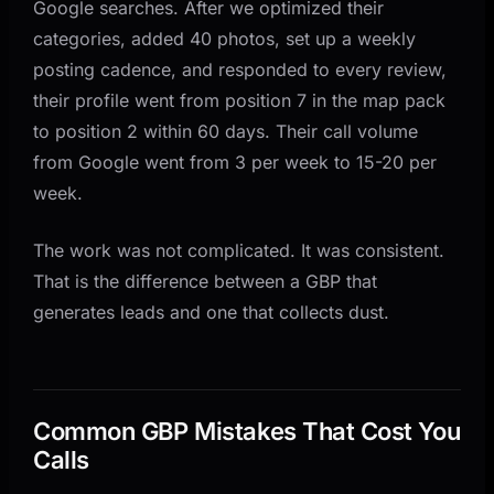
Google searches. After we optimized their
categories, added 40 photos, set up a weekly
posting cadence, and responded to every review,
their profile went from position 7 in the map pack
to position 2 within 60 days. Their call volume
from Google went from 3 per week to 15-20 per
week.
The work was not complicated. It was consistent.
That is the difference between a GBP that
generates leads and one that collects dust.
Common GBP Mistakes That Cost You
Calls