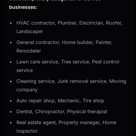
businesses:
HVAC contractor, Plumber, Electrician, Roofer,
Landscaper
General contractor, Home builder, Painter,
Remodeler
Lawn care service, Tree service, Pest control
service
Cleaning service, Junk removal service, Moving
company
Auto repair shop, Mechanic, Tire shop
Dentist, Chiropractor, Physical therapist
Real estate agent, Property manager, Home
inspector