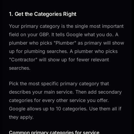
1. Get the Categories Right
Your primary category is the single most important
field on your GBP. It tells Google what you do. A
plumber who picks "Plumber" as primary will show
up for plumbing searches. A plumber who picks
"Contractor" will show up for fewer relevant
searches.
Pick the most specific primary category that
describes your main service. Then add secondary
categories for every other service you offer.
Google allows up to 10 categories. Use them all if
they apply.
Common primary categories for service