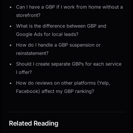
Can I have a GBP if I work from home without a
storefront?
What is the difference between GBP and
Google Ads for local leads?
How do I handle a GBP suspension or
reinstatement?
Should I create separate GBPs for each service
I offer?
How do reviews on other platforms (Yelp,
Facebook) affect my GBP ranking?
Related Reading