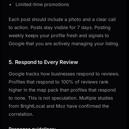
Limited-time promotions
Each post should include a photo and a clear call
to action. Posts stay visible for 7 days. Posting
weekly keeps your profile fresh and signals to
Google that you are actively managing your listing.
5. Respond to Every Review
Google tracks how businesses respond to reviews.
Profiles that respond to 100% of reviews rank
higher in the map pack than profiles that respond
to none. This is not speculation. Multiple studies
from BrightLocal and Moz have confirmed the
correlation.
Response guidelines: