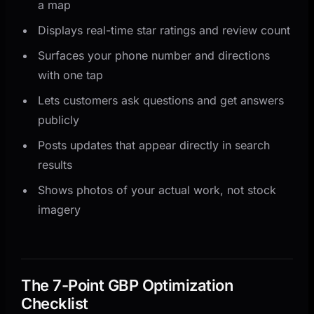
a map
Displays real-time star ratings and review count
Surfaces your phone number and directions
with one tap
Lets customers ask questions and get answers
publicly
Posts updates that appear directly in search
results
Shows photos of your actual work, not stock
imagery
The 7-Point GBP Optimization
Checklist