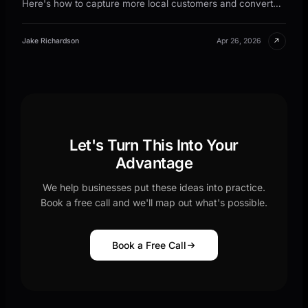
Here's how to capture more local customers and convert
them faster.
↗
Jake Richardson
Apr 26, 2026
Let's Turn This Into Your
Advantage
We help businesses put these ideas into practice.
Book a free call and we'll map out what's possible.
Book a Free Call