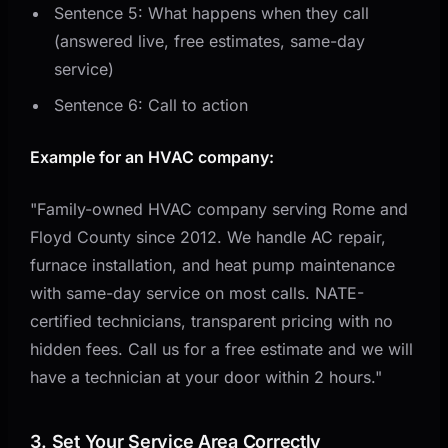
Sentence 5: What happens when they call
(answered live, free estimates, same-day
service)
Sentence 6: Call to action
Example for an HVAC company:
"Family-owned HVAC company serving Rome and
Floyd County since 2012. We handle AC repair,
furnace installation, and heat pump maintenance
with same-day service on most calls. NATE-
certified technicians, transparent pricing with no
hidden fees. Call us for a free estimate and we will
have a technician at your door within 2 hours."
3. Set Your Service Area Correctly