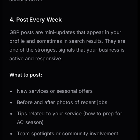
4. Post Every Week
GBP posts are mini-updates that appear in your
profile and sometimes in search results. They are
one of the strongest signals that your business is
active and responsive.
What to post:
New services or seasonal offers
Before and after photos of recent jobs
Tips related to your service (how to prep for
AC season)
Team spotlights or community involvement