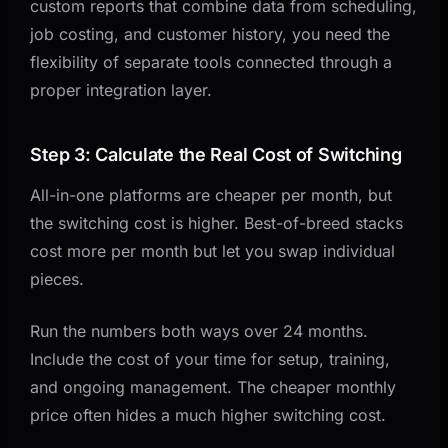
custom reports that combine data from scheduling,
job costing, and customer history, you need the
flexibility of separate tools connected through a
proper integration layer.
Step 3: Calculate the Real Cost of Switching
All-in-one platforms are cheaper per month, but
the switching cost is higher. Best-of-breed stacks
cost more per month but let you swap individual
pieces.
Run the numbers both ways over 24 months.
Include the cost of your time for setup, training,
and ongoing management. The cheaper monthly
price often hides a much higher switching cost.