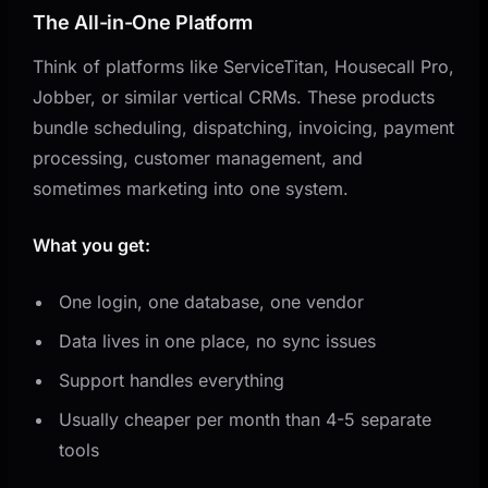
The All-in-One Platform
Think of platforms like ServiceTitan, Housecall Pro,
Jobber, or similar vertical CRMs. These products
bundle scheduling, dispatching, invoicing, payment
processing, customer management, and
sometimes marketing into one system.
What you get:
One login, one database, one vendor
Data lives in one place, no sync issues
Support handles everything
Usually cheaper per month than 4-5 separate
tools