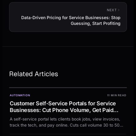
NEXT
Data-Driven Pricing for Service Businesses: Stop
Guessing, Start Profiting
Related Articles
AUTOMATION
11 MIN READ
Customer Self-Service Portals for Service
Businesses: Cut Phone Volume, Get Paid
Faster, and Free Up Your Team
A self-service portal lets clients book jobs, view invoices,
track the tech, and pay online. Cuts call volume 30 to 50
percent, cash cycle 5 to 10 days faster.