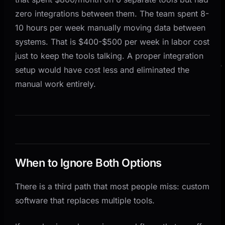
zero integrations between them. The team spent 8-
10 hours per week manually moving data between
systems. That is $400-$500 per week in labor cost
just to keep the tools talking. A proper integration
setup would have cost less and eliminated the
manual work entirely.
When to Ignore Both Options
There is a third path that most people miss: custom
software that replaces multiple tools.