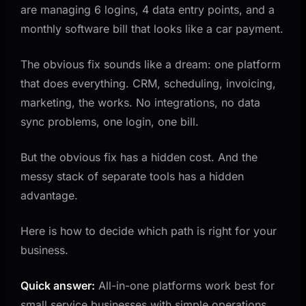
are managing 6 logins, 4 data entry points, and a
Step 2: Check Your Reporting Requirements
monthly software bill that looks like a car payment.
Step 3: Calculate the Real Cost of Switching
Step 4: Plan the Migration Path
The obvious fix sounds like a dream: one platform
that does everything. CRM, scheduling, invoicing,
What a Good Tech Stack Looks Like at Different
Stages
marketing, the works. No integrations, no data
sync problems, one login, one bill.
Stage 1: Startup (Under $250K Revenue)
Stage 2: Growing ($250K to $1M Revenue)
But the obvious fix has a hidden cost. And the
Stage 3: Scaling ($1M+ Revenue)
messy stack of separate tools has a hidden
The Integration Layer Is the Real Differentiator
advantage.
When to Ignore Both Options
Here is how to decide which path is right for your
Key Takeaways
business.
Related Questions Worth Exploring
Quick answer:
All-in-one platforms work best for
small service businesses with simple operations