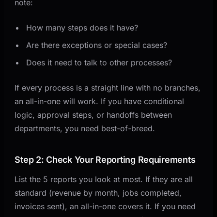
note:
How many steps does it have?
Are there exceptions or special cases?
Does it need to talk to other processes?
If every process is a straight line with no branches,
an all-in-one will work. If you have conditional
logic, approval steps, or handoffs between
departments, you need best-of-breed.
Step 2: Check Your Reporting Requirements
List the 5 reports you look at most. If they are all
standard (revenue by month, jobs completed,
invoices sent), an all-in-one covers it. If you need