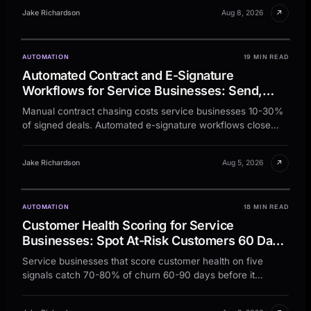
↗
Jake Richardson
Aug 8, 2026
AUTOMATION
19 MIN READ
Automated Contract and E-Signature
Workflows for Service Businesses: Send,
Sign, and Store Every Agreement Without the
Manual contract chasing costs service businesses 10-30%
Chase
of signed deals. Automated e-signature workflows close
jobs faster and keep every agreement on file.
↗
Jake Richardson
Aug 5, 2026
AUTOMATION
18 MIN READ
Customer Health Scoring for Service
Businesses: Spot At-Risk Customers 60 Days
Before They Leave
Service businesses that score customer health on five
signals catch 70-80% of churn 60-90 days before it
happens. Here is the model, the math, and the workflow.