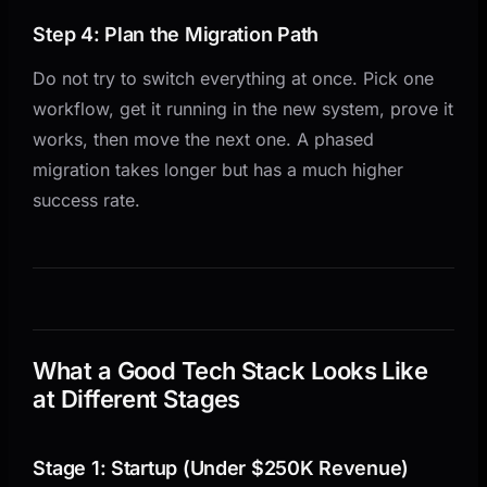
Step 4: Plan the Migration Path
Do not try to switch everything at once. Pick one
workflow, get it running in the new system, prove it
works, then move the next one. A phased
migration takes longer but has a much higher
success rate.
What a Good Tech Stack Looks Like
at Different Stages
Stage 1: Startup (Under $250K Revenue)