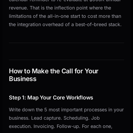
revenue. That is the inflection point where the
limitations of the all-in-one start to cost more than
the integration overhead of a best-of-breed stack.
How to Make the Call for Your
Business
Step 1: Map Your Core Workflows
Write down the 5 most important processes in your
business. Lead capture. Scheduling. Job
execution. Invoicing. Follow-up. For each one,