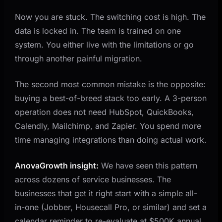
Now you are stuck. The switching cost is high. The
data is locked in. The team is trained on one
system. You either live with the limitations or go
through another painful migration.
The second most common mistake is the opposite:
buying a best-of-breed stack too early. A 3-person
operation does not need HubSpot, QuickBooks,
Calendly, Mailchimp, and Zapier. You spend more
time managing integrations than doing actual work.
AnovaGrowth insight:
We have seen this pattern
across dozens of service businesses. The
businesses that get it right start with a simple all-
in-one (Jobber, Housecall Pro, or similar) and set a
calendar reminder to re-evaluate at $500K annual