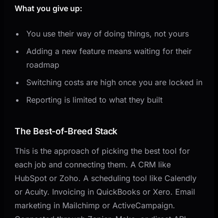
What you give up:
You use their way of doing things, not yours
Adding a new feature means waiting for their
roadmap
Switching costs are high once you are locked in
Reporting is limited to what they built
The Best-of-Breed Stack
This is the approach of picking the best tool for
each job and connecting them. A CRM like
HubSpot or Zoho. A scheduling tool like Calendly
or Acuity. Invoicing in QuickBooks or Xero. Email
marketing in Mailchimp or ActiveCampaign.