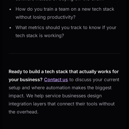
How do you train a team on a new tech stack
without losing productivity?
What metrics should you track to know if your
tech stack is working?
Ready to build a tech stack that actually works for
your business?
Contact us
to discuss your current
setup and where automation makes the biggest
impact. We help service businesses design
integration layers that connect their tools without
the overhead.