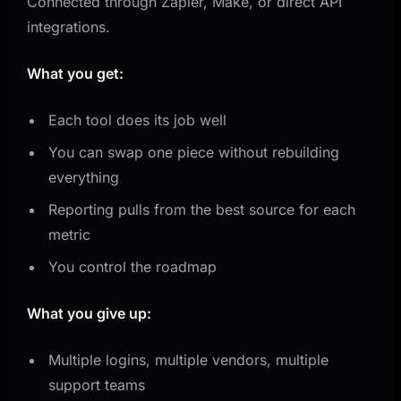
Connected through Zapier, Make, or direct API
integrations.
What you get:
Each tool does its job well
You can swap one piece without rebuilding
everything
Reporting pulls from the best source for each
metric
You control the roadmap
What you give up:
Multiple logins, multiple vendors, multiple
support teams