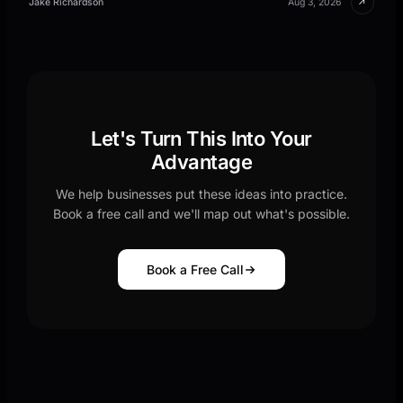
↗
Jake Richardson
Aug 3, 2026
Let's Turn This Into Your
Advantage
We help businesses put these ideas into practice.
Book a free call and we'll map out what's possible.
Book a Free Call