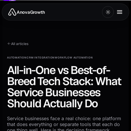
to
main
AnovaGrowth
content
All articles
AUTOMATION
CRM INTEGRATION
WORKFLOW AUTOMATION
All-in-One vs Best-of-
Breed Tech Stack: What
Service Businesses
Should Actually Do
Service businesses face a real choice: one platform
that does everything or separate tools that each do
one thing well. Here is the decision framework.