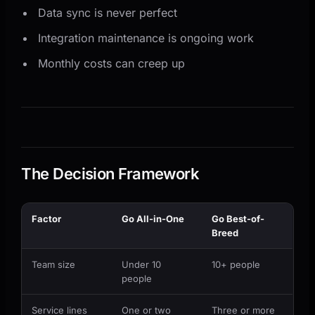
Data sync is never perfect
Integration maintenance is ongoing work
Monthly costs can creep up
The Decision Framework
Factor
Go All-in-One
Go Best-of-
Breed
Team size
Under 10
10+ people
people
Service lines
One or two
Three or more