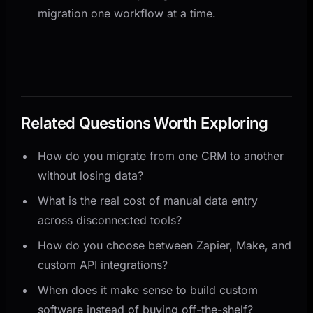
migration one workflow at a time.
Related Questions Worth Exploring
How do you migrate from one CRM to another
without losing data?
What is the real cost of manual data entry
across disconnected tools?
How do you choose between Zapier, Make, and
custom API integrations?
When does it make sense to build custom
software instead of buying off-the-shelf?