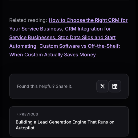
Related reading:
How to Choose the Right CRM for
Your Service Business
,
CRM Integration for
Service Businesses: Stop Data Silos and Start
Automating
,
Custom Software vs Off-the-Shelf:
When Custom Actually Saves Money
Found this helpful? Share it.
PREVIOUS
Building a Lead Generation Engine That Runs on
Autopilot