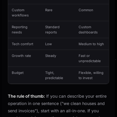
Custom
Rare
Common
workflows
Reporting
Standard
Custom
needs
reports
dashboards
Tech comfort
Low
Medium to high
Growth rate
Steady
Fast or
unpredictable
Budget
Tight,
Flexible, willing
predictable
to invest
The rule of thumb:
If you can describe your entire
operation in one sentence ("we clean houses and
send invoices"), start with an all-in-one. If you