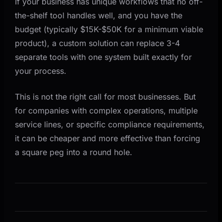
If your business has unique workflows that no off-
the-shelf tool handles well, and you have the
budget (typically $15K-$50K for a minimum viable
product), a custom solution can replace 3-4
separate tools with one system built exactly for
your process.
This is not the right call for most businesses. But
for companies with complex operations, multiple
service lines, or specific compliance requirements,
it can be cheaper and more effective than forcing
a square peg into a round hole.