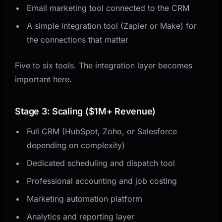
Email marketing tool connected to the CRM
A simple integration tool (Zapier or Make) for
the connections that matter
Five to six tools. The integration layer becomes
important here.
Stage 3: Scaling ($1M+ Revenue)
Full CRM (HubSpot, Zoho, or Salesforce
depending on complexity)
Dedicated scheduling and dispatch tool
Professional accounting and job costing
Marketing automation platform
Analytics and reporting layer