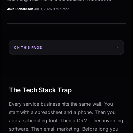
Jake Richardson
·
Jul 9, 2026
·
9 min read
ON THIS PAGE
The Tech Stack Trap
What Each Approach Actually Looks Like
The All-in-One Platform
The Best-of-Breed Stack
The Tech Stack Trap
The Decision Framework
Every service business hits the same wall. You
Where Most Service Businesses Get It Wrong
start with a spreadsheet and a phone. Then you
How to Make the Call for Your Business
add a scheduling tool. Then a CRM. Then invoicing
Step 1: Map Your Core Workflows
software. Then email marketing. Before long you