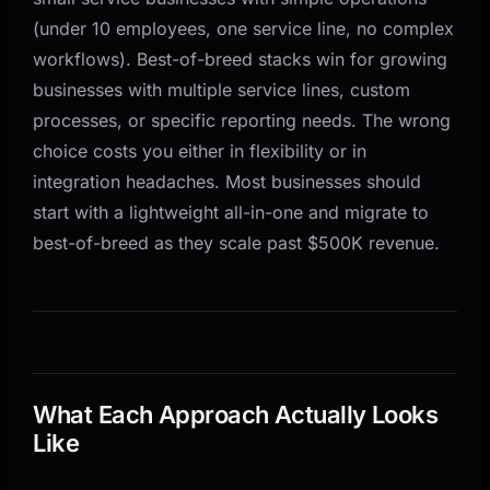
(under 10 employees, one service line, no complex
workflows). Best-of-breed stacks win for growing
businesses with multiple service lines, custom
processes, or specific reporting needs. The wrong
choice costs you either in flexibility or in
integration headaches. Most businesses should
start with a lightweight all-in-one and migrate to
best-of-breed as they scale past $500K revenue.
What Each Approach Actually Looks
Like