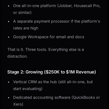
One all-in-one platform (Jobber, Housecall Pro,
or similar)
A separate payment processor if the platform's
rates are high
Google Workspace for email and docs
That is it. Three tools. Everything else is a
distraction.
Stage 2: Growing ($250K to $1M Revenue)
Vertical CRM as the hub (still all-in-one, but
start evaluating)
Dedicated accounting software (QuickBooks or
Xero)