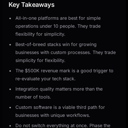
Key Takeaways
All-in-one platforms are best for simple
operations under 10 people. They trade
flexibility for simplicity.
Best-of-breed stacks win for growing
businesses with custom processes. They trade
simplicity for flexibility.
The $500K revenue mark is a good trigger to
re-evaluate your tech stack.
Integration quality matters more than the
number of tools.
Custom software is a viable third path for
businesses with unique workflows.
Do not switch everything at once. Phase the