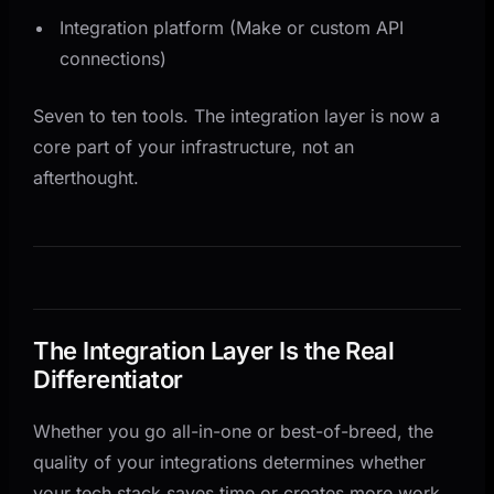
Integration platform (Make or custom API
connections)
Seven to ten tools. The integration layer is now a
core part of your infrastructure, not an
afterthought.
The Integration Layer Is the Real
Differentiator
Whether you go all-in-one or best-of-breed, the
quality of your integrations determines whether
your tech stack saves time or creates more work.