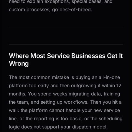
need to explain exceptions, special cases, and
custom processes, go best-of-breed.
Where Most Service Businesses Get It
Wrong
The most common mistake is buying an all-in-one
platform too early and then outgrowing it within 12
months. You spend weeks migrating data, training
the team, and setting up workflows. Then you hit a
wall: the platform cannot handle your new service
line, or the reporting is too basic, or the scheduling
logic does not support your dispatch model.