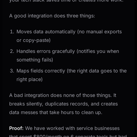
A good integration does three things:
Moves data automatically (no manual exports
or copy-paste)
Handles errors gracefully (notifies you when
something fails)
Maps fields correctly (the right data goes to the
right place)
A bad integration does none of those things. It
breaks silently, duplicates records, and creates
data messes that take hours to clean up.
Proof:
We have worked with service businesses
that spent $800/month on 6 separate tools but had