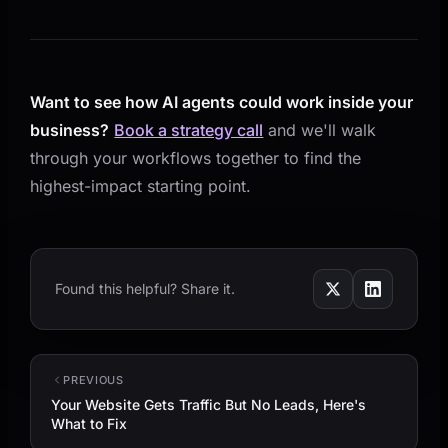
Want to see how AI agents could work inside your
business?
Book a strategy call
and we'll walk
through your workflows together to find the
highest-impact starting point.
Found this helpful? Share it.
PREVIOUS
Your Website Gets Traffic But No Leads, Here's
What to Fix