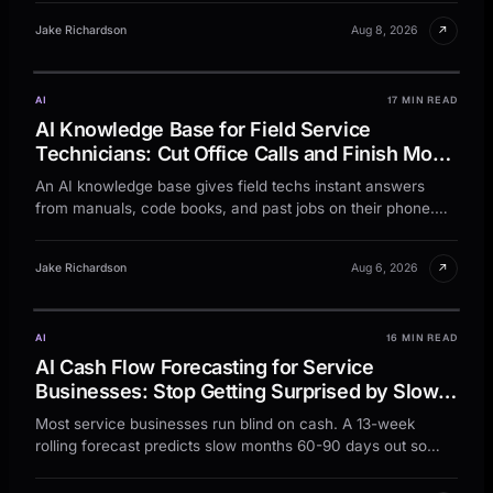
↗
Jake Richardson
Aug 8, 2026
AI
17 MIN READ
AI Knowledge Base for Field Service
Technicians: Cut Office Calls and Finish More
Jobs Per Day
An AI knowledge base gives field techs instant answers
from manuals, code books, and past jobs on their phone.
Stop office calls and finish more jobs per day.
↗
Jake Richardson
Aug 6, 2026
AI
16 MIN READ
AI Cash Flow Forecasting for Service
Businesses: Stop Getting Surprised by Slow
Months
Most service businesses run blind on cash. A 13-week
rolling forecast predicts slow months 60-90 days out so
you can act before the dip.