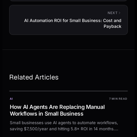
NEXT
AI Automation ROI for Small Business: Cost and
Payback
Related Articles
AI
7 MIN READ
How AI Agents Are Replacing Manual
Workflows in Small Business
Small businesses use AI agents to automate workflows,
saving $7,500/year and hitting 5.8× ROI in 14 months.
Actionable steps and examples to get started.