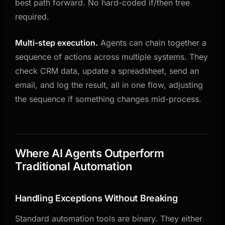
best path forward. No hard-coded if/then tree
required.
Multi-step execution.
Agents can chain together a
sequence of actions across multiple systems. They
check CRM data, update a spreadsheet, send an
email, and log the result, all in one flow, adjusting
the sequence if something changes mid-process.
Where AI Agents Outperform
Traditional Automation
Handling Exceptions Without Breaking
Standard automation tools are binary. They either