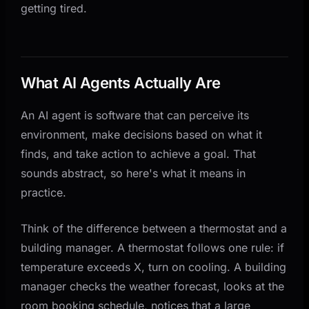
getting tired.
What AI Agents Actually Are
An AI agent is software that can perceive its
environment, make decisions based on what it
finds, and take action to achieve a goal. That
sounds abstract, so here's what it means in
practice.
Think of the difference between a thermostat and a
building manager. A thermostat follows one rule: if
temperature exceeds X, turn on cooling. A building
manager checks the weather forecast, looks at the
room booking schedule, notices that a large