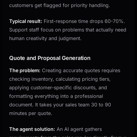
customers get flagged for priority handling.
Typical result:
First-response time drops 60-70%.
Support staff focus on problems that actually need
human creativity and judgment.
Quote and Proposal Generation
The problem:
Creating accurate quotes requires
checking inventory, calculating pricing tiers,
applying customer-specific discounts, and
formatting everything into a professional
document. It takes your sales team 30 to 90
minutes per quote.
The agent solution:
An AI agent gathers