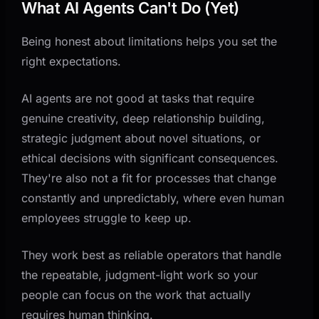
What AI Agents Can't Do (Yet)
Being honest about limitations helps you set the
right expectations.
AI agents are not good at tasks that require
genuine creativity, deep relationship building,
strategic judgment about novel situations, or
ethical decisions with significant consequences.
They're also not a fit for processes that change
constantly and unpredictably, where even human
employees struggle to keep up.
They work best as reliable operators that handle
the repeatable, judgment-light work so your
people can focus on the work that actually
requires human thinking.