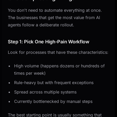
You don't need to automate everything at once.
The businesses that get the most value from AI
agents follow a deliberate rollout.
Step 1: Pick One High-Pain Workflow
Look for processes that have these characteristics:
High volume (happens dozens or hundreds of
times per week)
Rule-heavy but with frequent exceptions
Spread across multiple systems
Currently bottlenecked by manual steps
The best starting point is usually something that