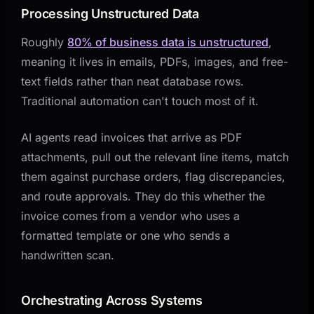
Processing Unstructured Data
Roughly
80% of business data is unstructured
,
meaning it lives in emails, PDFs, images, and free-
text fields rather than neat database rows.
Traditional automation can't touch most of it.
AI agents read invoices that arrive as PDF
attachments, pull out the relevant line items, match
them against purchase orders, flag discrepancies,
and route approvals. They do this whether the
invoice comes from a vendor who uses a
formatted template or one who sends a
handwritten scan.
Orchestrating Across Systems