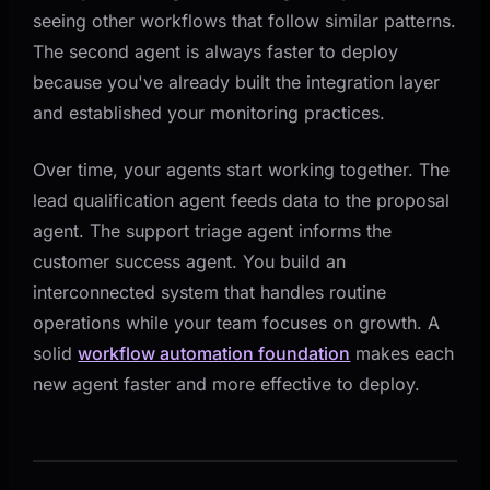
seeing other workflows that follow similar patterns.
The second agent is always faster to deploy
because you've already built the integration layer
and established your monitoring practices.
Over time, your agents start working together. The
lead qualification agent feeds data to the proposal
agent. The support triage agent informs the
customer success agent. You build an
interconnected system that handles routine
operations while your team focuses on growth. A
solid
workflow automation foundation
makes each
new agent faster and more effective to deploy.