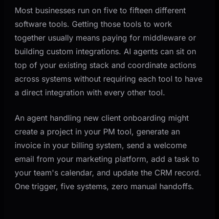
Most businesses run on five to fifteen different
software tools. Getting those tools to work
together usually means paying for middleware or
building custom integrations. AI agents can sit on
top of your existing stack and coordinate actions
across systems without requiring each tool to have
a direct integration with every other tool.
An agent handling new client onboarding might
create a project in your PM tool, generate an
invoice in your billing system, send a welcome
email from your marketing platform, add a task to
your team's calendar, and update the CRM record.
One trigger, five systems, zero manual handoffs.