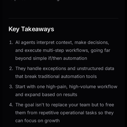
Key Takeaways
AI agents interpret context, make decisions,
and execute multi-step workflows, going far
beyond simple if/then automation
They handle exceptions and unstructured data
that break traditional automation tools
Start with one high-pain, high-volume workflow
and expand based on results
The goal isn't to replace your team but to free
them from repetitive operational tasks so they
can focus on growth