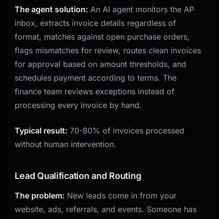
The agent solution:
An AI agent monitors the AP
inbox, extracts invoice details regardless of
format, matches against open purchase orders,
flags mismatches for review, routes clean invoices
for approval based on amount thresholds, and
schedules payment according to terms. The
finance team reviews exceptions instead of
processing every invoice by hand.
Typical result:
70-80% of invoices processed
without human intervention.
Lead Qualification and Routing
The problem:
New leads come in from your
website, ads, referrals, and events. Someone has