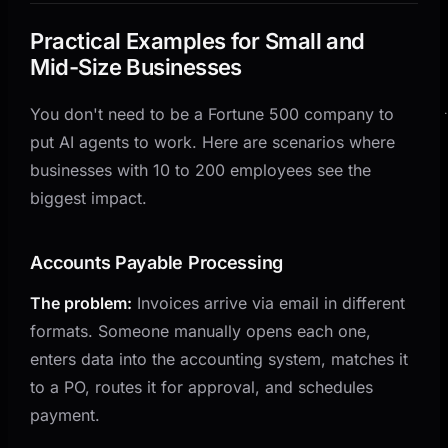
Practical Examples for Small and
Mid-Size Businesses
You don't need to be a Fortune 500 company to
put AI agents to work. Here are scenarios where
businesses with 10 to 200 employees see the
biggest impact.
Accounts Payable Processing
The problem:
Invoices arrive via email in different
formats. Someone manually opens each one,
enters data into the accounting system, matches it
to a PO, routes it for approval, and schedules
payment.