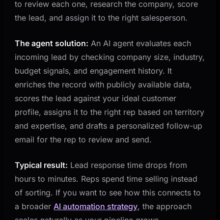
to review each one, research the company, score
the lead, and assign it to the right salesperson.
The agent solution:
An AI agent evaluates each
incoming lead by checking company size, industry,
budget signals, and engagement history. It
enriches the record with publicly available data,
scores the lead against your ideal customer
profile, assigns it to the right rep based on territory
and expertise, and drafts a personalized follow-up
email for the rep to review and send.
Typical result:
Lead response time drops from
hours to minutes. Reps spend time selling instead
of sorting. If you want to see how this connects to
a broader
AI automation strategy
, the approach
scales naturally as your pipeline grows.