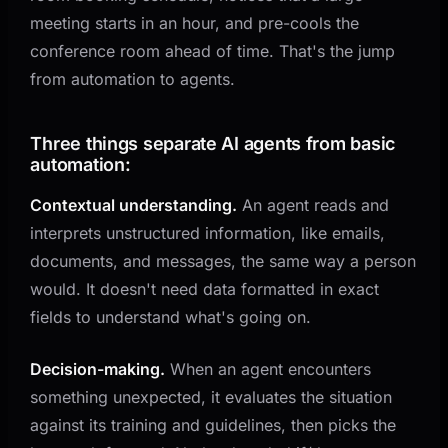
meeting starts in an hour, and pre-cools the
conference room ahead of time. That's the jump
from automation to agents.
Three things separate AI agents from basic
automation:
Contextual understanding.
An agent reads and
interprets unstructured information, like emails,
documents, and messages, the same way a person
would. It doesn't need data formatted in exact
fields to understand what's going on.
Decision-making.
When an agent encounters
something unexpected, it evaluates the situation
against its training and guidelines, then picks the