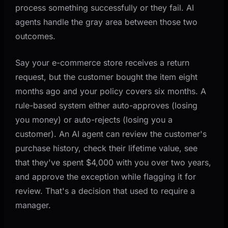
process something successfully or they fail. AI
agents handle the gray area between those two
outcomes.
Say your e-commerce store receives a return
request, but the customer bought the item eight
months ago and your policy covers six months. A
rule-based system either auto-approves (losing
you money) or auto-rejects (losing you a
customer). An AI agent can review the customer's
purchase history, check their lifetime value, see
that they've spent $4,000 with you over two years,
and approve the exception while flagging it for
review. That's a decision that used to require a
manager.