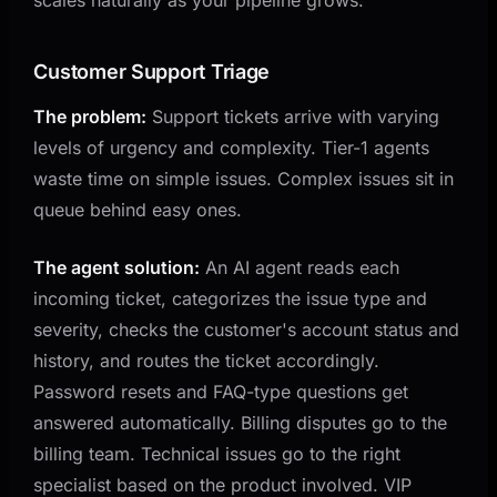
Customer Support Triage
The problem:
Support tickets arrive with varying
levels of urgency and complexity. Tier-1 agents
waste time on simple issues. Complex issues sit in
queue behind easy ones.
The agent solution:
An AI agent reads each
incoming ticket, categorizes the issue type and
severity, checks the customer's account status and
history, and routes the ticket accordingly.
Password resets and FAQ-type questions get
answered automatically. Billing disputes go to the
billing team. Technical issues go to the right
specialist based on the product involved. VIP