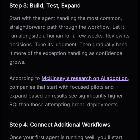
Step 3: Build, Test, Expand
Start with the agent handling the most common,
straightforward path through the workflow. Let it
run alongside a human for a few weeks. Review its
decisions. Tune its judgment. Then gradually hand
it more of the exception handling as confidence
grows.
According to
McKinsey's research on AI adoption
,
companies that start with focused pilots and
expand based on results see significantly higher
ROI than those attempting broad deployments.
Step 4: Connect Additional Workflows
Once your first agent is running well, you'll start