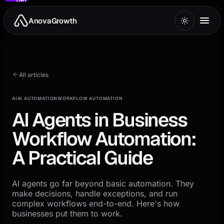
to
main
AnovaGrowth
content
All articles
AI
AI AUTOMATION
WORKFLOW AUTOMATION
AI Agents in Business
Workflow Automation:
A Practical Guide
AI agents go far beyond basic automation. They
make decisions, handle exceptions, and run
complex workflows end-to-end. Here's how
businesses put them to work.