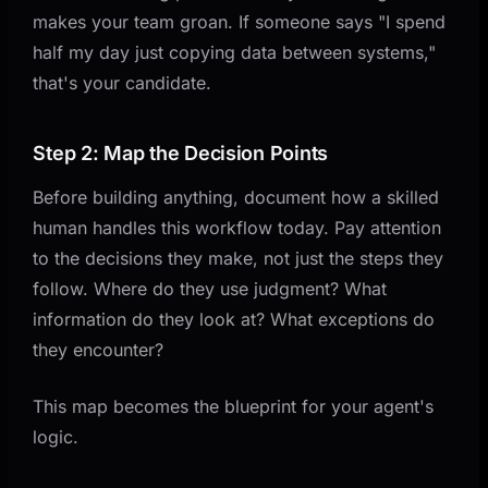
makes your team groan. If someone says "I spend
half my day just copying data between systems,"
that's your candidate.
Step 2: Map the Decision Points
Before building anything, document how a skilled
human handles this workflow today. Pay attention
to the decisions they make, not just the steps they
follow. Where do they use judgment? What
information do they look at? What exceptions do
they encounter?
This map becomes the blueprint for your agent's
logic.