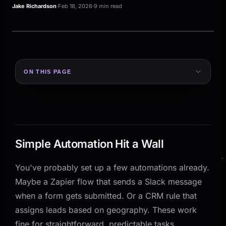
Jake Richardson
·
Feb 18, 2026
·
9 min read
ON THIS PAGE
Simple Automation Hit a Wall
What AI Agents Actually Are
Three things separate AI agents from basic
automation:
Simple Automation Hit a Wall
Where AI Agents Outperform Traditional Automation
Handling Exceptions Without Breaking
You've probably set up a few automations already.
Maybe a Zapier flow that sends a Slack message
Processing Unstructured Data
when a form gets submitted. Or a CRM rule that
Orchestrating Across Systems
assigns leads based on geography. These work
Practical Examples for Small and Mid-Size
fine for straightforward, predictable tasks.