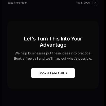
↗
Jake Richardson
Aug 5, 2026
Let's Turn This Into Your
Advantage
We help businesses put these ideas into practice.
Book a free call and we'll map out what's possible.
Book a Free Call