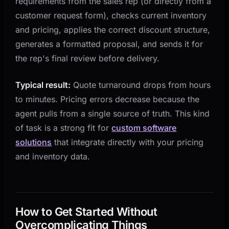
requirements from the sales rep (or directly from a
customer request form), checks current inventory
and pricing, applies the correct discount structure,
generates a formatted proposal, and sends it for
the rep's final review before delivery.
Typical result:
Quote turnaround drops from hours
to minutes. Pricing errors decrease because the
agent pulls from a single source of truth. This kind
of task is a strong fit for
custom software
solutions
that integrate directly with your pricing
and inventory data.
How to Get Started Without
Overcomplicating Things