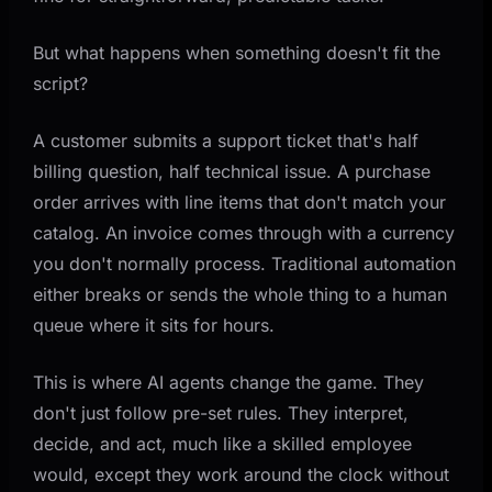
Businesses
Accounts Payable Processing
But what happens when something doesn't fit the
Lead Qualification and Routing
script?
Customer Support Triage
A customer submits a support ticket that's half
Quote and Proposal Generation
billing question, half technical issue. A purchase
How to Get Started Without Overcomplicating Things
order arrives with line items that don't match your
catalog. An invoice comes through with a currency
Step 1: Pick One High-Pain Workflow
you don't normally process. Traditional automation
Step 2: Map the Decision Points
either breaks or sends the whole thing to a human
Step 3: Build, Test, Expand
queue where it sits for hours.
Step 4: Connect Additional Workflows
This is where AI agents change the game. They
What AI Agents Can't Do (Yet)
don't just follow pre-set rules. They interpret,
Key Takeaways
decide, and act, much like a skilled employee
would, except they work around the clock without