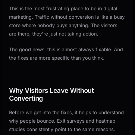
This is the most frustrating place to be in digital
Fix 6: Write Copy That Addresses Objections
marketing. Traffic without conversion is like a busy
Fix 7: Set Up Conversion Tracking Before You
store where nobody buys anything. The visitors
Change Anything
are there, they're just not taking action.
The Order That Matters
What Good Conversion Rates Look Like
The good news: this is almost always fixable. And
the fixes are more specific than you think.
Why Visitors Leave Without
Converting
Before we get into the fixes, it helps to understand
why people bounce. Exit surveys and heatmap
studies consistently point to the same reasons: