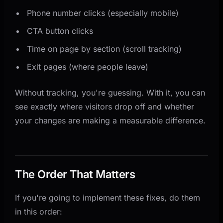
Phone number clicks (especially mobile)
CTA button clicks
Time on page by section (scroll tracking)
Exit pages (where people leave)
Without tracking, you're guessing. With it, you can
see exactly where visitors drop off and whether
your changes are making a measurable difference.
The Order That Matters
If you're going to implement these fixes, do them
in this order: