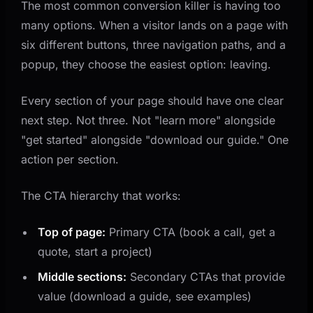
The most common conversion killer is having too
many options. When a visitor lands on a page with
six different buttons, three navigation paths, and a
popup, they choose the easiest option: leaving.
Every section of your page should have one clear
next step. Not three. Not "learn more" alongside
"get started" alongside "download our guide." One
action per section.
The CTA hierarchy that works:
Top of page:
Primary CTA (book a call, get a
quote, start a project)
Middle sections:
Secondary CTAs that provide
value (download a guide, see examples)