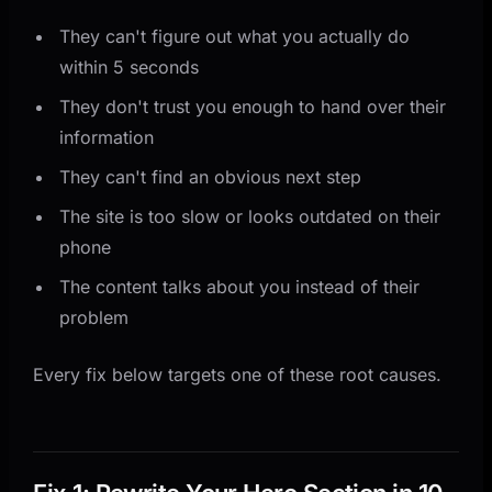
They can't figure out what you actually do
within 5 seconds
They don't trust you enough to hand over their
information
They can't find an obvious next step
The site is too slow or looks outdated on their
phone
The content talks about you instead of their
problem
Every fix below targets one of these root causes.