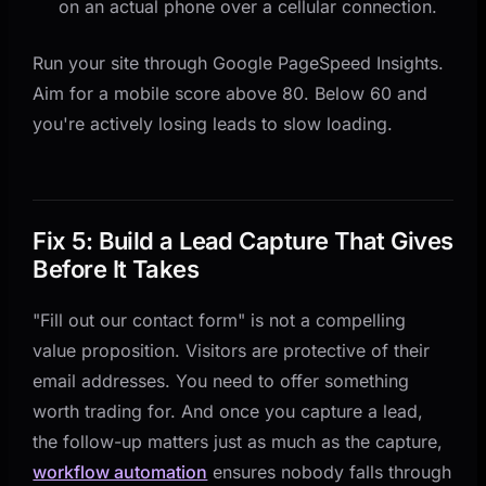
on an actual phone over a cellular connection.
Run your site through Google PageSpeed Insights.
Aim for a mobile score above 80. Below 60 and
you're actively losing leads to slow loading.
Fix 5: Build a Lead Capture That Gives
Before It Takes
"Fill out our contact form" is not a compelling
value proposition. Visitors are protective of their
email addresses. You need to offer something
worth trading for. And once you capture a lead,
the follow-up matters just as much as the capture,
workflow automation
ensures nobody falls through