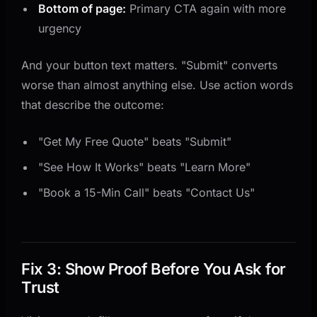
Bottom of page:
Primary CTA again with more
urgency
And your button text matters. "Submit" converts
worse than almost anything else. Use action words
that describe the outcome:
"Get My Free Quote" beats "Submit"
"See How It Works" beats "Learn More"
"Book a 15-Min Call" beats "Contact Us"
Fix 3: Show Proof Before You Ask for
Trust