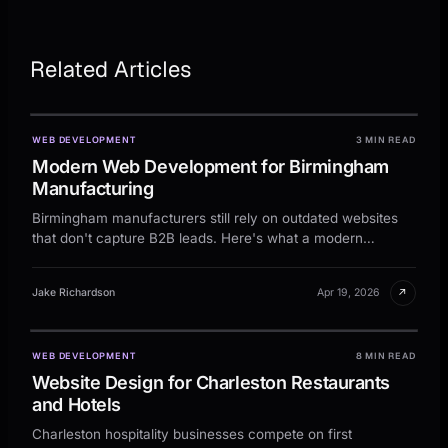
Related Articles
WEB DEVELOPMENT
3 MIN READ
Modern Web Development for Birmingham
Manufacturing
Birmingham manufacturers still rely on outdated websites
that don't capture B2B leads. Here's what a modern
industrial site needs to actually work.
↗
Jake Richardson
Apr 19, 2026
WEB DEVELOPMENT
8 MIN READ
Website Design for Charleston Restaurants
and Hotels
Charleston hospitality businesses compete on first