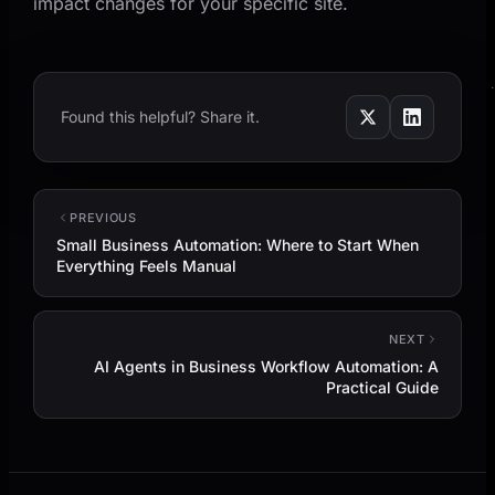
impact changes for your specific site.
Found this helpful? Share it.
PREVIOUS
Small Business Automation: Where to Start When
Everything Feels Manual
NEXT
AI Agents in Business Workflow Automation: A
Practical Guide