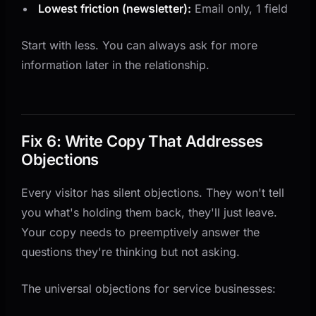
Lowest friction (newsletter):
Email only, 1 field
Start with less. You can always ask for more
information later in the relationship.
Fix 6: Write Copy That Addresses
Objections
Every visitor has silent objections. They won't tell
you what's holding them back, they'll just leave.
Your copy needs to preemptively answer the
questions they're thinking but not asking.
The universal objections for service businesses: