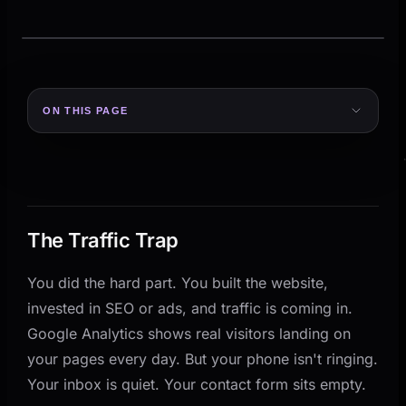
ON THIS PAGE
The Traffic Trap
Why Visitors Leave Without Converting
Fix 1: Rewrite Your Hero Section in 10 Words or Less
The Hero Checklist
The Traffic Trap
Fix 2: Add One Clear Call-to-Action Per Section
You did the hard part. You built the website,
Fix 3: Show Proof Before You Ask for Trust
invested in SEO or ads, and traffic is coming in.
Fix 4: Speed Up Your Mobile Experience
Google Analytics shows real visitors landing on
Fix 5: Build a Lead Capture That Gives Before It
your pages every day. But your phone isn't ringing.
Takes
Your inbox is quiet. Your contact form sits empty.
Form Length Matters