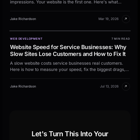
impressions. Your website is the first one. Here's what
makes a site actually book tables.
↗
Jake Richardson
Mar 19, 2026
WEB DEVELOPMENT
7 MIN READ
Website Speed for Service Businesses: Why
Slow Sites Lose Customers and How to Fix It
A slow website costs service businesses real customers.
Here is how to measure your speed, fix the biggest drags,
and keep leads from bouncing.
↗
Jake Richardson
Jul 13, 2026
Let's Turn This Into Your