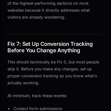
of the highest-performing sections on most
websites because it directly addresses what
visitors are already wondering.
Fix 7: Set Up Conversion Tracking
Before You Change Anything
This should technically be Fix 0, but most people
skip it. Before you make any changes, set up
proper conversion tracking so you know what's
actually working.
At minimum, track these events:
Contact form submissions