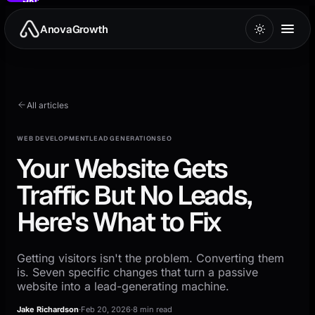
to
main
AnovaGrowth
content
All articles
WEB DEVELOPMENT
LEAD GENERATION
SEO
Your Website Gets
Traffic But No Leads,
Here's What to Fix
Getting visitors isn't the problem. Converting them
is. Seven specific changes that turn a passive
website into a lead-generating machine.
Jake Richardson
·
Feb 20, 2026
·
8 min read