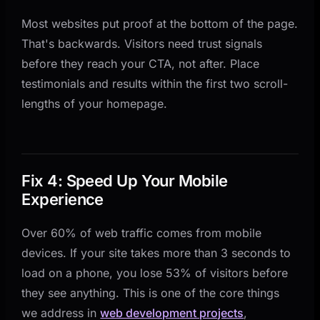
Most websites put proof at the bottom of the page.
That's backwards. Visitors need trust signals
before they reach your CTA, not after. Place
testimonials and results within the first two scroll-
lengths of your homepage.
Fix 4: Speed Up Your Mobile
Experience
Over 60% of web traffic comes from mobile
devices. If your site takes more than 3 seconds to
load on a phone, you lose 53% of visitors before
they see anything. This is one of the core things
we address in
web development projects
,