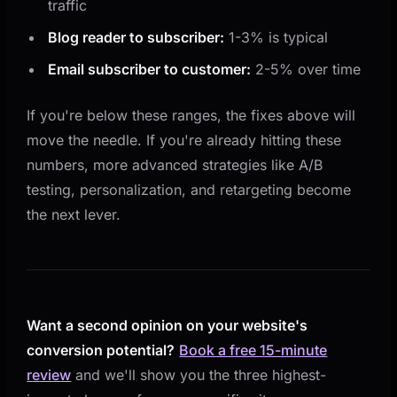
traffic
Blog reader to subscriber:
1-3% is typical
Email subscriber to customer:
2-5% over time
If you're below these ranges, the fixes above will
move the needle. If you're already hitting these
numbers, more advanced strategies like A/B
testing, personalization, and retargeting become
the next lever.
Want a second opinion on your website's
conversion potential?
Book a free 15-minute
review
and we'll show you the three highest-