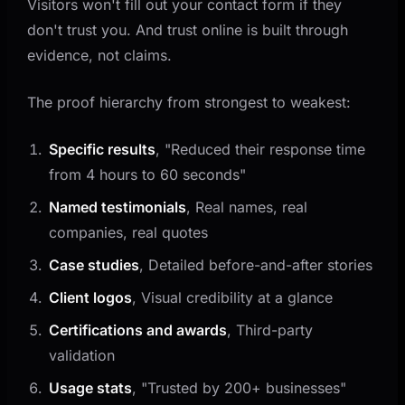
Visitors won't fill out your contact form if they
don't trust you. And trust online is built through
evidence, not claims.
The proof hierarchy from strongest to weakest:
Specific results
, "Reduced their response time
from 4 hours to 60 seconds"
Named testimonials
, Real names, real
companies, real quotes
Case studies
, Detailed before-and-after stories
Client logos
, Visual credibility at a glance
Certifications and awards
, Third-party
validation
Usage stats
, "Trusted by 200+ businesses"