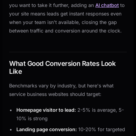
you want to take it further, adding an
AI chatbot
to
your site means leads get instant responses even
when your team isn't available, closing the gap
between traffic and conversion around the clock.
What Good Conversion Rates Look
Like
Benchmarks vary by industry, but here's what
service business websites should target:
Homepage visitor to lead:
2-5% is average, 5-
10% is strong
Landing page conversion:
10-20% for targeted