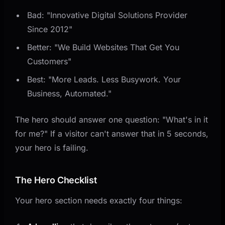
Bad: "Innovative Digital Solutions Provider
Since 2012"
Better: "We Build Websites That Get You
Customers"
Best: "More Leads. Less Busywork. Your
Business, Automated."
The hero should answer one question: "What's in it
for me?" If a visitor can't answer that in 5 seconds,
your hero is failing.
The Hero Checklist
Your hero section needs exactly four things: