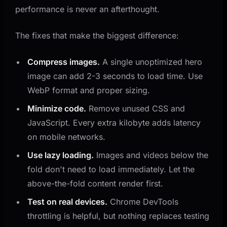
performance is never an afterthought.
The fixes that make the biggest difference:
Compress images.
A single unoptimized hero
image can add 2-3 seconds to load time. Use
WebP format and proper sizing.
Minimize code.
Remove unused CSS and
JavaScript. Every extra kilobyte adds latency
on mobile networks.
Use lazy loading.
Images and videos below the
fold don't need to load immediately. Let the
above-the-fold content render first.
Test on real devices.
Chrome DevTools
throttling is helpful, but nothing replaces testing