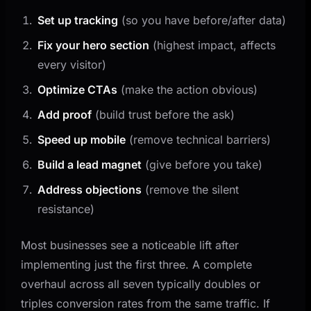
Set up tracking
(so you have before/after data)
Fix your hero section
(highest impact, affects
every visitor)
Optimize CTAs
(make the action obvious)
Add proof
(build trust before the ask)
Speed up mobile
(remove technical barriers)
Build a lead magnet
(give before you take)
Address objections
(remove the silent
resistance)
Most businesses see a noticeable lift after
implementing just the first three. A complete
overhaul across all seven typically doubles or
triples conversion rates from the same traffic. If