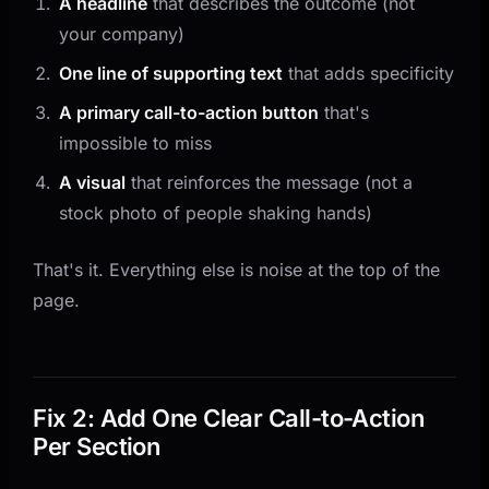
A headline
that describes the outcome (not
your company)
One line of supporting text
that adds specificity
A primary call-to-action button
that's
impossible to miss
A visual
that reinforces the message (not a
stock photo of people shaking hands)
That's it. Everything else is noise at the top of the
page.
Fix 2: Add One Clear Call-to-Action
Per Section