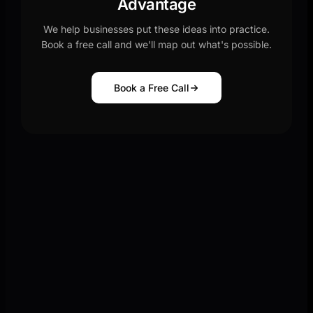
Advantage
We help businesses put these ideas into practice.
Book a free call and we'll map out what's possible.
Book a Free Call