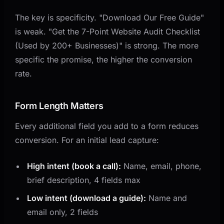
The key is specificity. "Download Our Free Guide"
is weak. "Get the 7-Point Website Audit Checklist
(Used by 200+ Businesses)" is strong. The more
specific the promise, the higher the conversion
rate.
Form Length Matters
Every additional field you add to a form reduces
conversion. For an initial lead capture:
High intent (book a call):
Name, email, phone,
brief description, 4 fields max
Low intent (download a guide):
Name and
email only, 2 fields