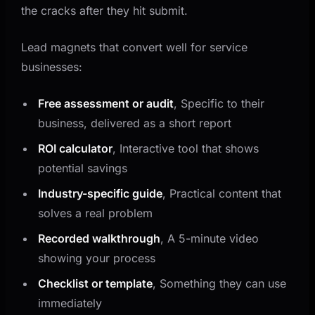
the cracks after they hit submit.
Lead magnets that convert well for service
businesses:
Free assessment or audit
, Specific to their
business, delivered as a short report
ROI calculator
, Interactive tool that shows
potential savings
Industry-specific guide
, Practical content that
solves a real problem
Recorded walkthrough
, A 5-minute video
showing your process
Checklist or template
, Something they can use
immediately