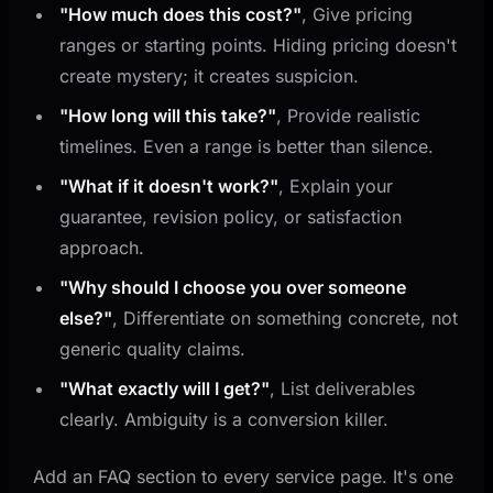
"How much does this cost?"
, Give pricing
ranges or starting points. Hiding pricing doesn't
create mystery; it creates suspicion.
"How long will this take?"
, Provide realistic
timelines. Even a range is better than silence.
"What if it doesn't work?"
, Explain your
guarantee, revision policy, or satisfaction
approach.
"Why should I choose you over someone
else?"
, Differentiate on something concrete, not
generic quality claims.
"What exactly will I get?"
, List deliverables
clearly. Ambiguity is a conversion killer.
Add an FAQ section to every service page. It's one