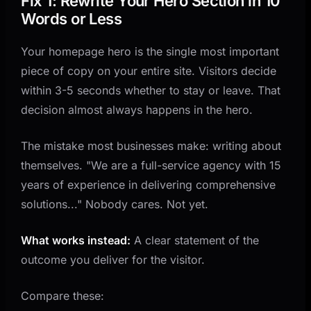
Fix 1: Rewrite Your Hero Section in 10
Words or Less
Your homepage hero is the single most important
piece of copy on your entire site. Visitors decide
within 3-5 seconds whether to stay or leave. That
decision almost always happens in the hero.
The mistake most businesses make: writing about
themselves. "We are a full-service agency with 15
years of experience in delivering comprehensive
solutions..." Nobody cares. Not yet.
What works instead:
A clear statement of the
outcome you deliver for the visitor.
Compare these: