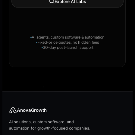
Explore AI Labs
AI agents, custom software & automation
Fixed-price quotes, no hidden fees
30-day post-launch support
AnovaGrowth
AI solutions, custom software, and
automation for growth-focused companies.