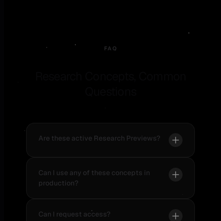
FAQ
Research Concepts, Common
Questions
Are these active Research Previews?
Can I use any of these concepts in
production?
Can I request access?