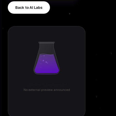
Back to AI Labs
3 Concepts Documented
No external preview announced