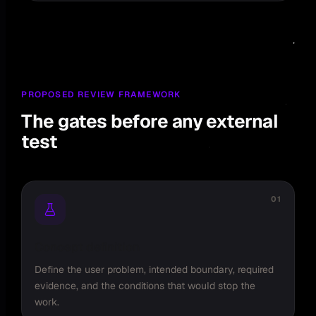
PROPOSED REVIEW FRAMEWORK
The gates before any external
test
01
Concept definition
Define the user problem, intended boundary, required
evidence, and the conditions that would stop the
work.