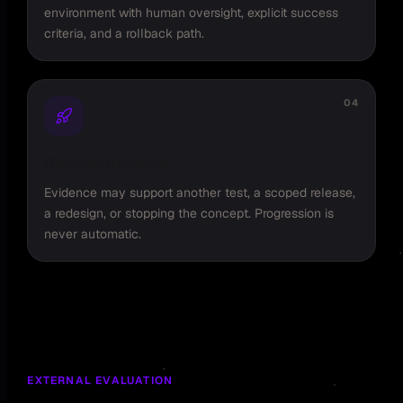
environment with human oversight, explicit success
criteria, and a rollback path.
04
Release decision
Evidence may support another test, a scoped release,
a redesign, or stopping the concept. Progression is
never automatic.
EXTERNAL EVALUATION