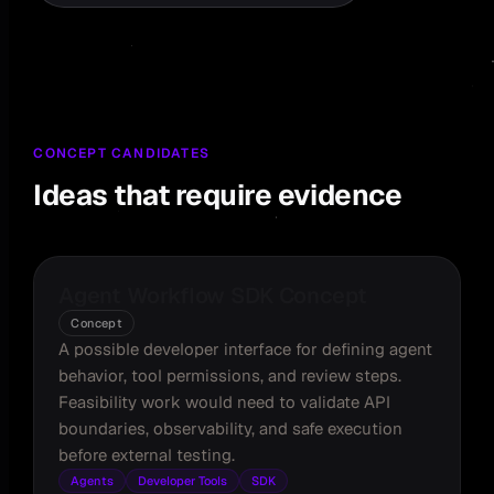
CONCEPT CANDIDATES
Ideas that require evidence
Agent Workflow SDK Concept
Concept
A possible developer interface for defining agent
behavior, tool permissions, and review steps.
Feasibility work would need to validate API
boundaries, observability, and safe execution
before external testing.
Agents
Developer Tools
SDK