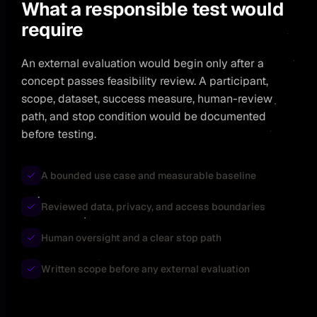
What a responsible test would
require
An external evaluation would begin only after a
concept passes feasibility review. A participant,
scope, dataset, success measure, human-review
path, and stop condition would be documented
before testing.
A bounded use case and measurable baseline
Reviewed data, privacy, and access boundaries
Human oversight and a clear stop path
Written scope before any external evaluation