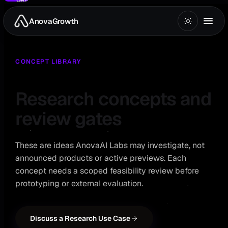
to
main
AnovaGrowth
Home
/
AI Labs
/
Research Concepts
content
CONCEPT LIBRARY
Research concepts and
review gates
These are ideas AnovaAI Labs may investigate, not
announced products or active previews. Each
concept needs a scoped feasibility review before
prototyping or external evaluation.
Discuss a Research Use Case