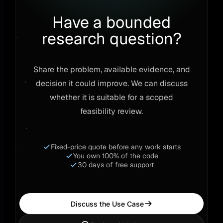
Have a bounded
research question?
Share the problem, available evidence, and
decision it could improve. We can discuss
whether it is suitable for a scoped
feasibility review.
Fixed-price quote before any work starts
You own 100% of the code
30 days of free support
Discuss the Use Case