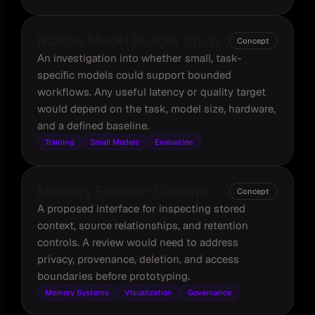
Narrow Model Builder Study
Concept
An investigation into whether small, task-
specific models could support bounded
workflows. Any useful latency or quality target
would depend on the task, model size, hardware,
and a defined baseline.
Training
Small Models
Evaluation
Memory Explorer Concept
Concept
A proposed interface for inspecting stored
context, source relationships, and retention
controls. A review would need to address
privacy, provenance, deletion, and access
boundaries before prototyping.
Memory Systems
Visualization
Governance