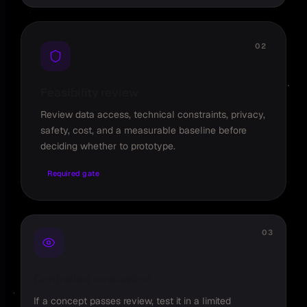
02
Feasibility review
Review data access, technical constraints, privacy,
safety, cost, and a measurable baseline before
deciding whether to prototype.
Required gate
03
Controlled evaluation
If a concept passes review, test it in a limited