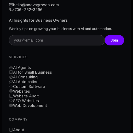
hello@anovagrowth.com
(706) 252-3296
AI Insights for Business Owners
Weekly tips on growing your business with AI and automation.
Join
SERVICES
AI Agents
AI for Small Business
AI Consulting
AI Automation
Custom Software
Websites
Website Audit
SEO Websites
Web Development
COMPANY
About