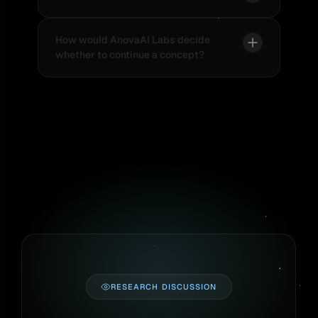
How would AnovaAI Labs decide
whether to continue a concept?
RESEARCH DISCUSSION