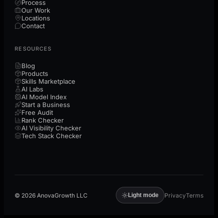
Process
Our Work
Locations
Contact
RESOURCES
Blog
Products
Skills Marketplace
AI Labs
AI Model Index
Start a Business
Free Audit
Rank Checker
AI Visibility Checker
Tech Stack Checker
©
2026
AnovaGrowth LLC
Privacy
Terms
Light mode